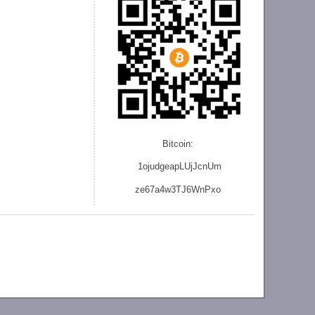
Bitcoin:
1ojudgeapLUjJcnU
m
ze
67a4w3TJ6WnPxo