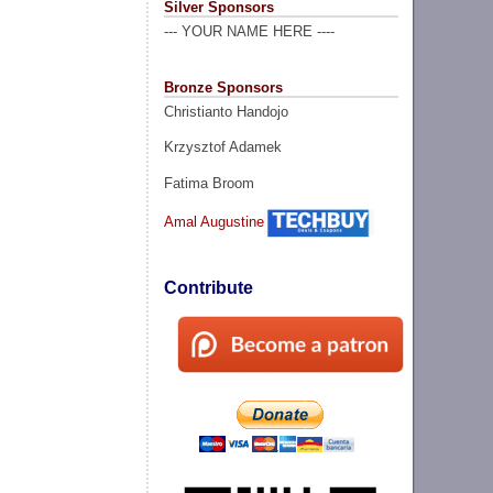
Silver Sponsors
--- YOUR NAME HERE ----
Bronze Sponsors
Christianto Handojo
Krzysztof Adamek
Fatima Broom
Amal Augustine
Contribute