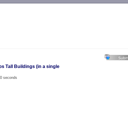
-->
s Tall Buildings (in a single
00 seconds