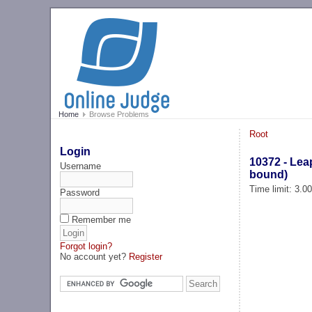
Home
Browse Problems
Root
Login
10372 - Leap
Username
bound)
Time limit: 3.0
Password
Remember me
Forgot login?
No account yet?
Register