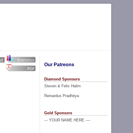
Our Patreons
Diamond Sponsors
Steven & Felix Halim
Reinardus Pradhitya
Gold Sponsors
--- YOUR NAME HERE ----