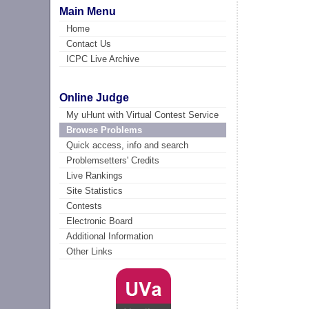
Main Menu
Home
Contact Us
ICPC Live Archive
Online Judge
My uHunt with Virtual Contest Service
Browse Problems
Quick access, info and search
Problemsetters' Credits
Live Rankings
Site Statistics
Contests
Electronic Board
Additional Information
Other Links