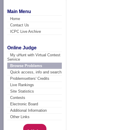
Main Menu
Home
Contact Us
ICPC Live Archive
Online Judge
My uHunt with Virtual Contest
Service
Browse Problems
Quick access, info and search
Problemsetters' Credits
Live Rankings
Site Statistics
Contests
Electronic Board
Additional Information
Other Links