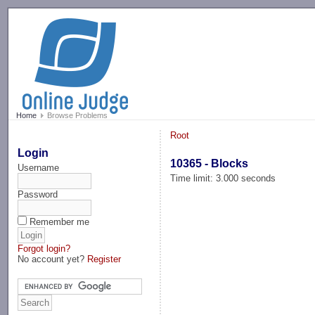
-->
Home
Browse Problems
Root
Login
10365 - Blocks
Username
Time limit: 3.000 seconds
Password
Remember me
Forgot login?
No account yet?
Register