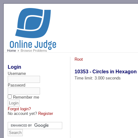
-->
Home
Browse Problems
Root
Login
10353 - Circles in Hexagon 
Username
Time limit: 3.000 seconds
Password
Remember me
Forgot login?
No account yet?
Register