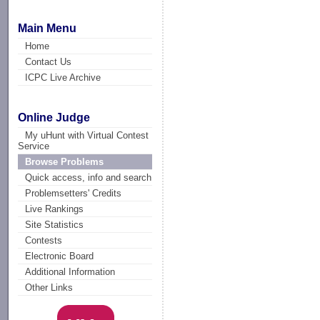
Main Menu
Home
Contact Us
ICPC Live Archive
Online Judge
My uHunt with Virtual Contest
Service
Browse Problems
Quick access, info and search
Problemsetters' Credits
Live Rankings
Site Statistics
Contests
Electronic Board
Additional Information
Other Links