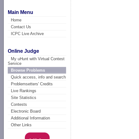
Main Menu
Home
Contact Us
ICPC Live Archive
Online Judge
My uHunt with Virtual Contest
Service
Browse Problems
Quick access, info and search
Problemsetters' Credits
Live Rankings
Site Statistics
Contests
Electronic Board
Additional Information
Other Links