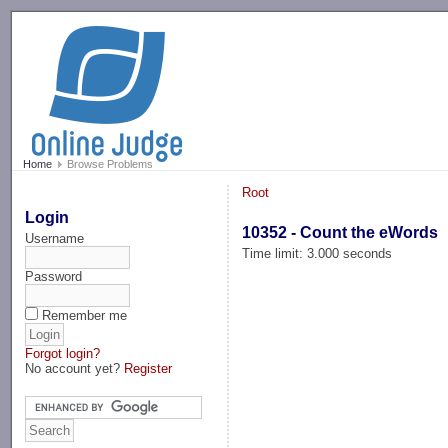
-->
Home
Browse Problems
Root
Login
10352 - Count the eWords
Username
Time limit: 3.000 seconds
Password
Remember me
Forgot login?
No account yet?
Register