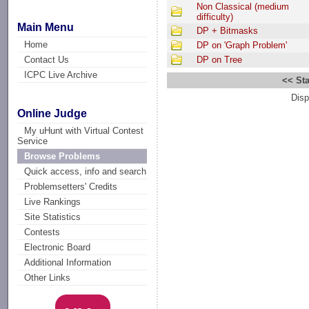
Non Classical (medium
difficulty)
Main Menu
DP + Bitmasks
Home
DP on 'Graph Problem'
Contact Us
DP on Tree
ICPC Live Archive
<< Sta
Disp
Online Judge
My uHunt with Virtual Contest
Service
Browse Problems
Quick access, info and search
Problemsetters' Credits
Live Rankings
Site Statistics
Contests
Electronic Board
Additional Information
Other Links