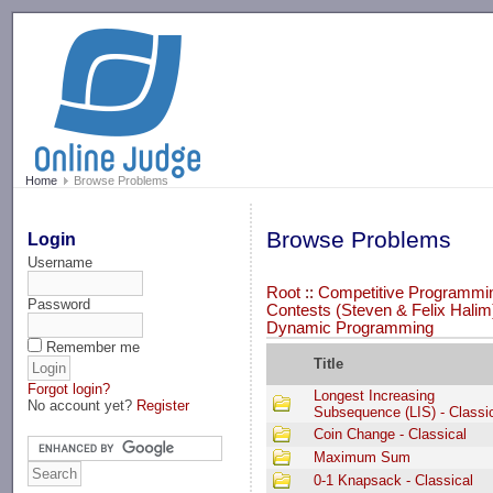
-->
Home
Browse Problems
Browse Problems
Login
Username
Root
::
Competitive Programmin
Password
Contests (Steven & Felix Halim
Dynamic Programming
Remember me
Title
Forgot login?
Longest Increasing
No account yet?
Register
Subsequence (LIS) - Classi
Coin Change - Classical
Maximum Sum
0-1 Knapsack - Classical