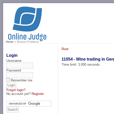
-->
Home
Browse Problems
Root
Login
11054 - Wine trading in Ge
Username
Time limit: 3.000 seconds
Password
Remember me
Forgot login?
No account yet?
Register