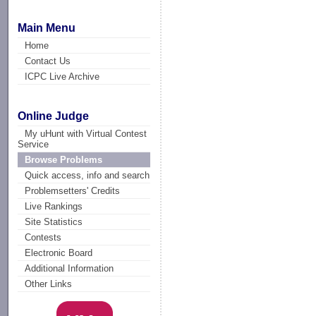
Main Menu
Home
Contact Us
ICPC Live Archive
Online Judge
My uHunt with Virtual Contest
Service
Browse Problems
Quick access, info and search
Problemsetters' Credits
Live Rankings
Site Statistics
Contests
Electronic Board
Additional Information
Other Links