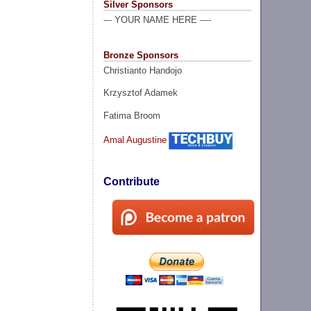
Silver Sponsors
--- YOUR NAME HERE ----
Bronze Sponsors
Christianto Handojo
Krzysztof Adamek
Fatima Broom
Amal Augustine
Contribute