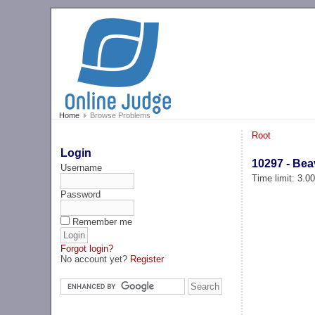
Home
Browse Problems
Root
Login
10297 - Be
Username
Time limit: 3.0
Password
Remember me
Forgot login?
No account yet?
Register