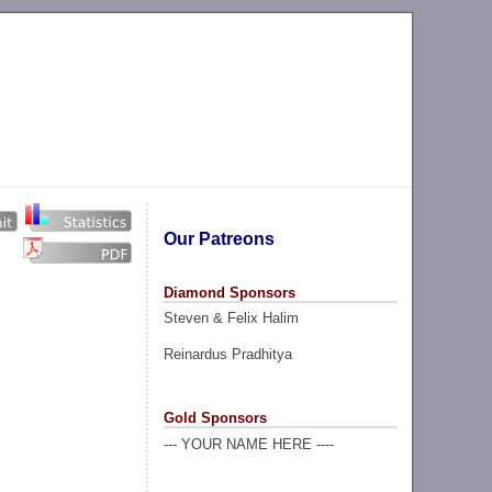
Our Patreons
Diamond Sponsors
Steven & Felix Halim
Reinardus Pradhitya
Gold Sponsors
--- YOUR NAME HERE ----