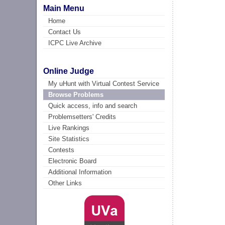
Main Menu
Home
Contact Us
ICPC Live Archive
Online Judge
My uHunt with Virtual Contest Service
Browse Problems
Quick access, info and search
Problemsetters' Credits
Live Rankings
Site Statistics
Contests
Electronic Board
Additional Information
Other Links