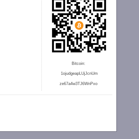
Bitcoin:
1ojudgeapLUjJcnU
m
ze
67a4w3TJ6WnPxo