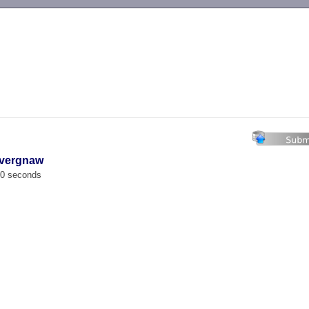
-->
avergnaw
00 seconds