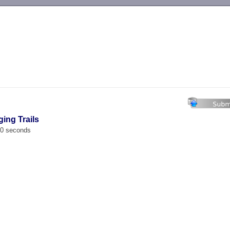
-->
ging Trails
00 seconds