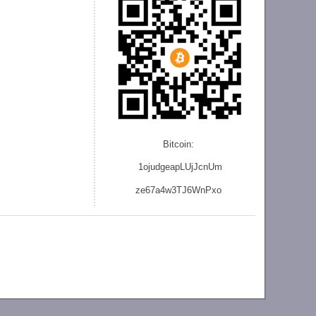
Bitcoin:
1ojudgeapLUjJcnU
m
ze
67a4w3TJ6WnPxo