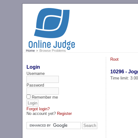
Home
Browse Problems
Root
Login
10296 - Jog
Username
Time limit: 3.0
Password
Remember me
Forgot login?
No account yet?
Register