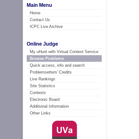
Main Menu
Home
Contact Us
ICPC Live Archive
Online Judge
My uHunt with Virtual Contest Service
Browse Problems
Quick access, info and search
Problemsetters' Credits
Live Rankings
Site Statistics
Contests
Electronic Board
Additional Information
Other Links