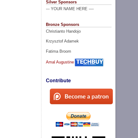
Silver Sponsors
--- YOUR NAME HERE ----
Bronze Sponsors
Christianto Handojo
Krzysztof Adamek
Fatima Broom
Amal Augustine
Contribute