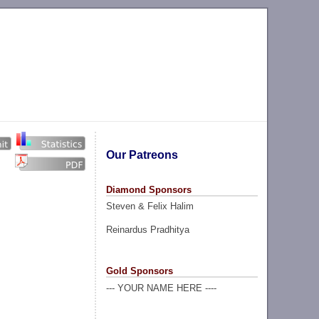
Our Patreons
Diamond Sponsors
Steven & Felix Halim
Reinardus Pradhitya
Gold Sponsors
--- YOUR NAME HERE ----