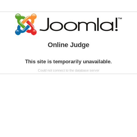
Online Judge
This site is temporarily unavailable.
Could not connect to the database server