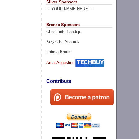
Silver Sponsors
--- YOUR NAME HERE ----
Bronze Sponsors
Christianto Handojo
Krzysztof Adamek
Fatima Broom
Amal Augustine
Contribute