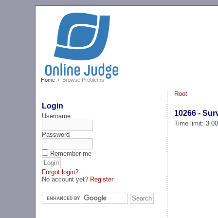
Home
Browse Problems
Root
Login
10266 - Sur
Username
Time limit: 3.0
Password
Remember me
Forgot login?
No account yet?
Register