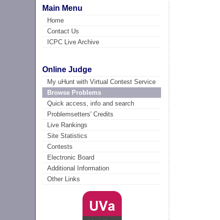
Main Menu
Home
Contact Us
ICPC Live Archive
Online Judge
My uHunt with Virtual Contest Service
Browse Problems
Quick access, info and search
Problemsetters' Credits
Live Rankings
Site Statistics
Contests
Electronic Board
Additional Information
Other Links