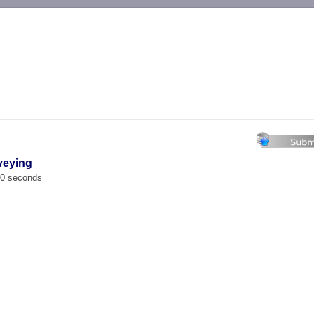
-->
veying
00 seconds