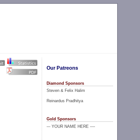
Our Patreons
Diamond Sponsors
Steven & Felix Halim
Reinardus Pradhitya
Gold Sponsors
--- YOUR NAME HERE ----