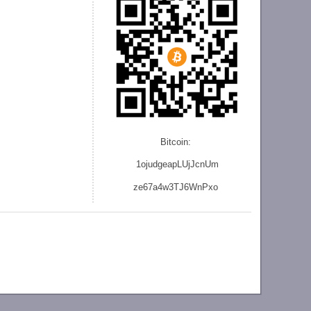
Bitcoin:
1ojudgeapLUjJcnU
m
ze
67a4w3TJ6WnPxo