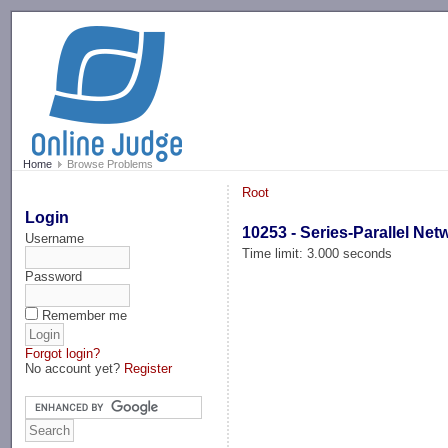
-->
Home
Browse Problems
Root
Login
10253 - Series-Parallel Net
Username
Time limit: 3.000 seconds
Password
Remember me
Forgot login?
No account yet?
Register