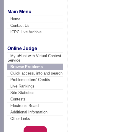
Main Menu
Home
Contact Us
ICPC Live Archive
Online Judge
My uHunt with Virtual Contest
Service
Browse Problems
Quick access, info and search
Problemsetters' Credits
Live Rankings
Site Statistics
Contests
Electronic Board
Additional Information
Other Links