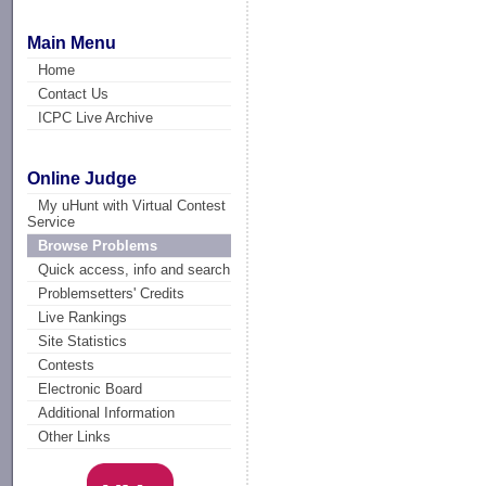
Main Menu
Home
Contact Us
ICPC Live Archive
Online Judge
My uHunt with Virtual Contest
Service
Browse Problems
Quick access, info and search
Problemsetters' Credits
Live Rankings
Site Statistics
Contests
Electronic Board
Additional Information
Other Links