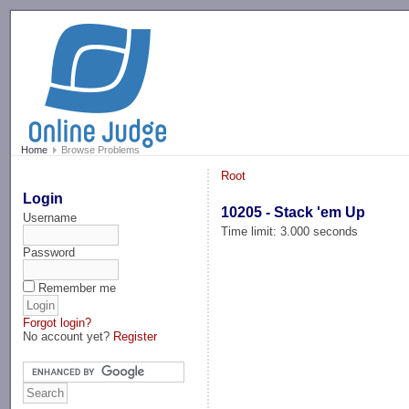
-->
Home
Browse Problems
Root
Login
10205 - Stack 'em Up
Username
Time limit: 3.000 seconds
Password
Remember me
Forgot login?
No account yet?
Register