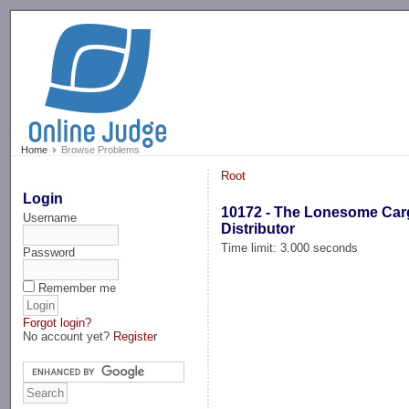
-->
Home
Browse Problems
Root
Login
10172 - The Lonesome Ca
Username
Distributor
Time limit: 3.000 seconds
Password
Remember me
Forgot login?
No account yet?
Register