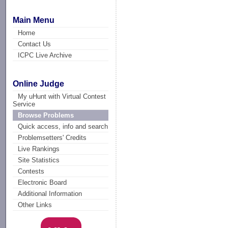
Main Menu
Home
Contact Us
ICPC Live Archive
Online Judge
My uHunt with Virtual Contest
Service
Browse Problems
Quick access, info and search
Problemsetters' Credits
Live Rankings
Site Statistics
Contests
Electronic Board
Additional Information
Other Links