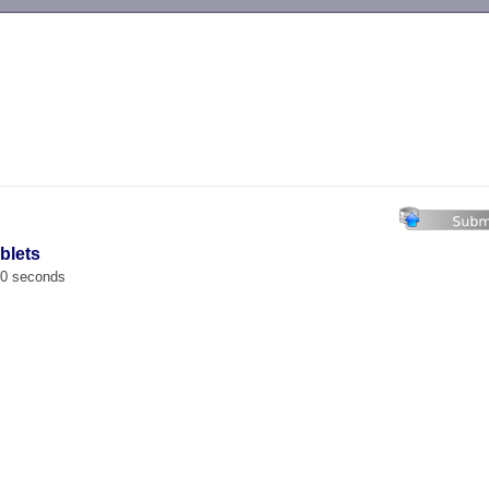
-->
blets
00 seconds