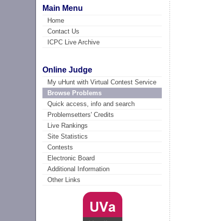
Main Menu
Home
Contact Us
ICPC Live Archive
Online Judge
My uHunt with Virtual Contest Service
Browse Problems
Quick access, info and search
Problemsetters' Credits
Live Rankings
Site Statistics
Contests
Electronic Board
Additional Information
Other Links