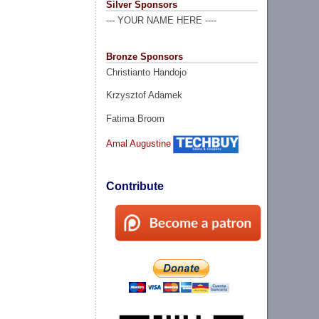
Silver Sponsors
--- YOUR NAME HERE ----
Bronze Sponsors
Christianto Handojo
Krzysztof Adamek
Fatima Broom
Amal Augustine
Contribute