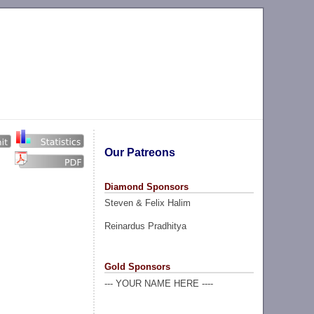
Our Patreons
Diamond Sponsors
Steven & Felix Halim
Reinardus Pradhitya
Gold Sponsors
--- YOUR NAME HERE ----