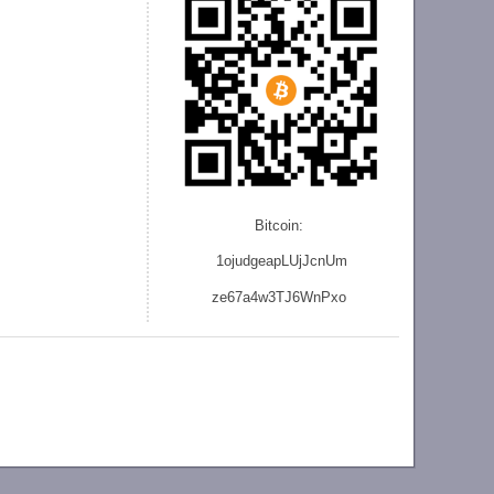
Bitcoin:
1ojudgeapLUjJcnU
m
ze
67a4w3TJ6WnPxo