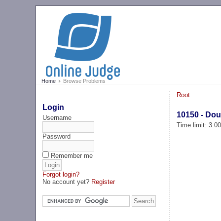
Home
Browse Problems
Root
Login
10150 - Dou
Username
Time limit: 3.0
Password
Remember me
Forgot login?
No account yet?
Register