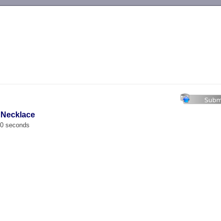
-->
 Necklace
00 seconds