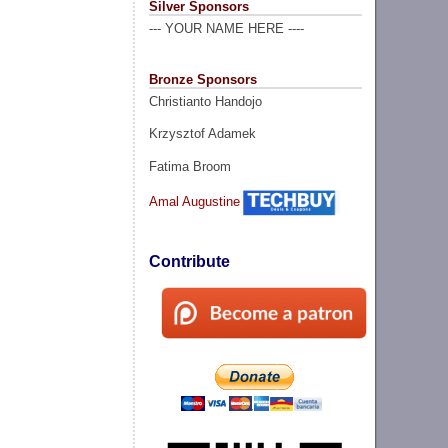
Silver Sponsors
--- YOUR NAME HERE ----
Bronze Sponsors
Christianto Handojo
Krzysztof Adamek
Fatima Broom
Amal Augustine
Contribute