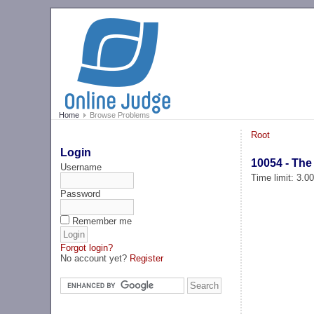
Home
Browse Problems
Root
Login
10054 - The
Username
Time limit: 3.0
Password
Remember me
Forgot login?
No account yet?
Register