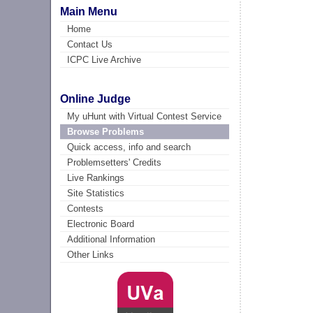
Main Menu
Home
Contact Us
ICPC Live Archive
Online Judge
My uHunt with Virtual Contest Service
Browse Problems
Quick access, info and search
Problemsetters' Credits
Live Rankings
Site Statistics
Contests
Electronic Board
Additional Information
Other Links