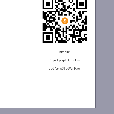
Bitcoin:
1ojudgeapLUjJcnU
m
ze
67a4w3TJ6WnPxo