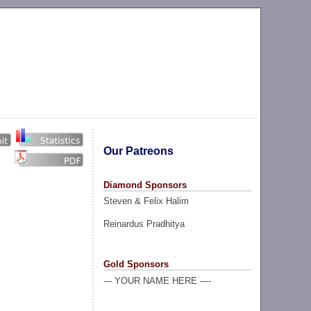
Our Patreons
Diamond Sponsors
Steven & Felix Halim
Reinardus Pradhitya
Gold Sponsors
--- YOUR NAME HERE ----