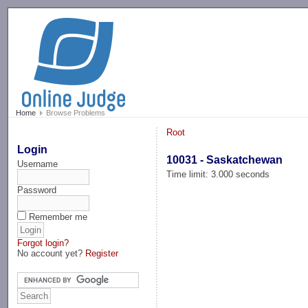
-->
Home
Browse Problems
Root
Login
10031 - Saskatchewan
Username
Time limit: 3.000 seconds
Password
Remember me
Forgot login?
No account yet?
Register