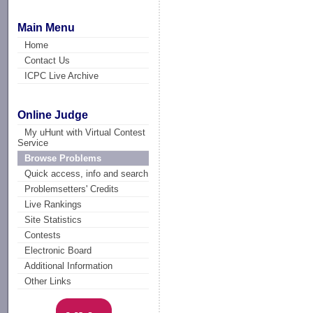
Main Menu
Home
Contact Us
ICPC Live Archive
Online Judge
My uHunt with Virtual Contest
Service
Browse Problems
Quick access, info and search
Problemsetters' Credits
Live Rankings
Site Statistics
Contests
Electronic Board
Additional Information
Other Links