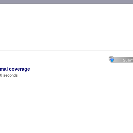
-->
imal coverage
00 seconds