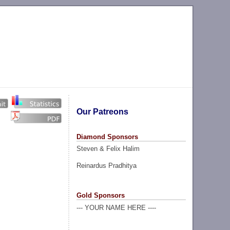
Our Patreons
Diamond Sponsors
Steven & Felix Halim
Reinardus Pradhitya
Gold Sponsors
--- YOUR NAME HERE ----