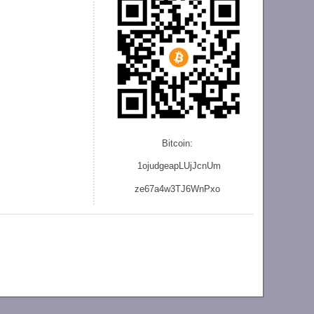
Bitcoin:
1ojudgeapLUjJcnU
m
ze
67a4w3TJ6WnPxo