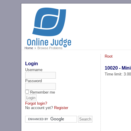
Home
Browse Problems
Root
Login
10020 - Min
Username
Time limit: 3.0
Password
Remember me
Forgot login?
No account yet?
Register