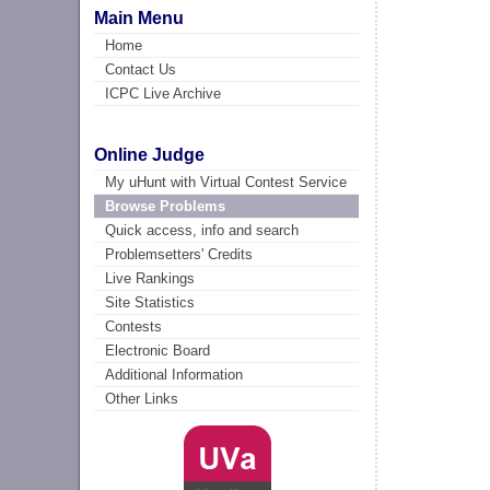
Main Menu
Home
Contact Us
ICPC Live Archive
Online Judge
My uHunt with Virtual Contest Service
Browse Problems
Quick access, info and search
Problemsetters' Credits
Live Rankings
Site Statistics
Contests
Electronic Board
Additional Information
Other Links