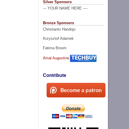
Silver Sponsors
--- YOUR NAME HERE ----
Bronze Sponsors
Christianto Handojo
Krzysztof Adamek
Fatima Broom
Amal Augustine
Contribute