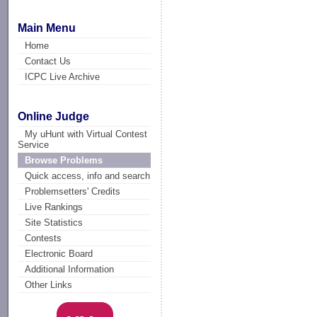
Main Menu
Home
Contact Us
ICPC Live Archive
Online Judge
My uHunt with Virtual Contest
Service
Browse Problems
Quick access, info and search
Problemsetters' Credits
Live Rankings
Site Statistics
Contests
Electronic Board
Additional Information
Other Links