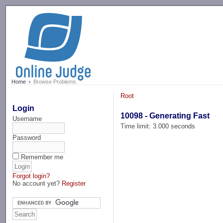
-->
Home
Browse Problems
Root
Login
10098 - Generating Fast
Username
Time limit: 3.000 seconds
Password
Remember me
Forgot login?
No account yet?
Register