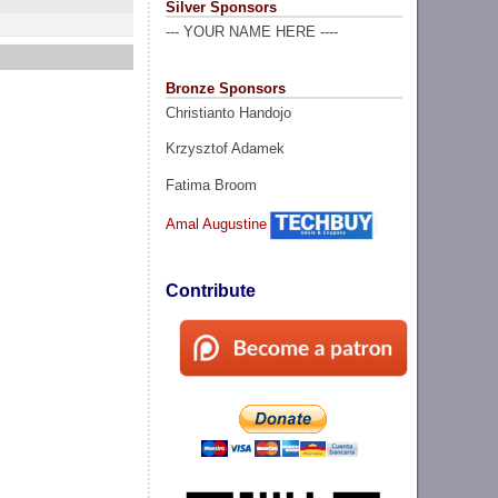
Silver Sponsors
--- YOUR NAME HERE ----
Bronze Sponsors
Christianto Handojo
Krzysztof Adamek
Fatima Broom
Amal Augustine
Contribute