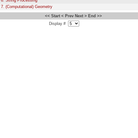
 6. String Processing
 7. (Computational) Geometry
<< Start
< Prev
Next >
End >>
Display #