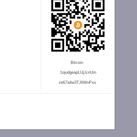
Bitcoin:
1ojudgeapLUjJcnU
m
ze
67a4w3TJ6WnPxo