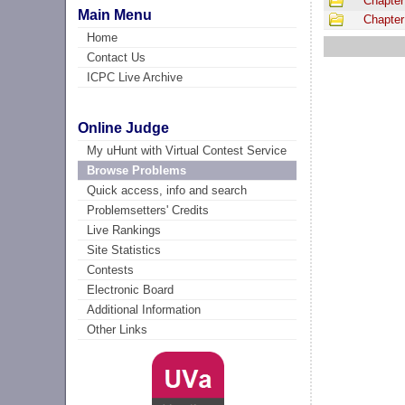
Chapter
Main Menu
Chapter
Home
Contact Us
ICPC Live Archive
Online Judge
My uHunt with Virtual Contest Service
Browse Problems
Quick access, info and search
Problemsetters' Credits
Live Rankings
Site Statistics
Contests
Electronic Board
Additional Information
Other Links