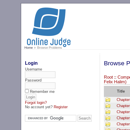
Home
Browse Problems
Browse P
Login
Username
Root
::
Compet
Password
Felix Halim)
Title
Remember me
Chapter
Forgot login?
Chapter
No account yet?
Register
Chapter
Chapter
Chapter