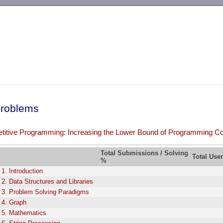
-->
roblems
itive Programming: Increasing the Lower Bound of Programming Co
Total Submissions / Solving
Total Use
%
 1. Introduction
 2. Data Structures and Libraries
 3. Problem Solving Paradigms
 4. Graph
 5. Mathematics