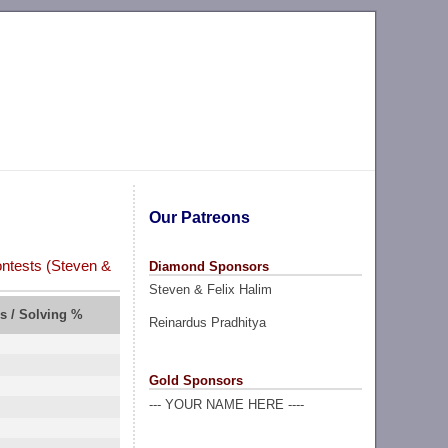
Our Patreons
ntests (Steven &
Diamond Sponsors
Steven & Felix Halim
rs / Solving %
Reinardus Pradhitya
Gold Sponsors
--- YOUR NAME HERE ----