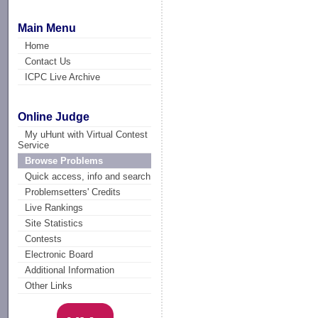
Main Menu
Home
Contact Us
ICPC Live Archive
Online Judge
My uHunt with Virtual Contest
Service
Browse Problems
Quick access, info and search
Problemsetters' Credits
Live Rankings
Site Statistics
Contests
Electronic Board
Additional Information
Other Links