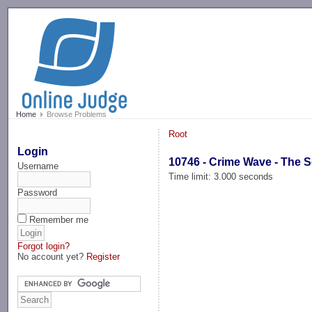
-->
Home
Browse Problems
Root
Login
10746 - Crime Wave - The 
Username
Time limit: 3.000 seconds
Password
Remember me
Forgot login?
No account yet?
Register