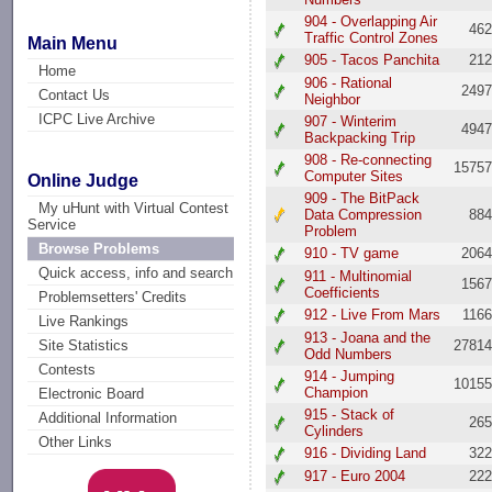
904 - Overlapping Air
46
Traffic Control Zones
Main Menu
905 - Tacos Panchita
21
Home
906 - Rational
249
Contact Us
Neighbor
ICPC Live Archive
907 - Winterim
494
Backpacking Trip
908 - Re-connecting
1575
Computer Sites
Online Judge
909 - The BitPack
My uHunt with Virtual Contest
Data Compression
88
Service
Problem
Browse Problems
910 - TV game
206
Quick access, info and search
911 - Multinomial
156
Coefficients
Problemsetters' Credits
912 - Live From Mars
116
Live Rankings
913 - Joana and the
2781
Site Statistics
Odd Numbers
Contests
914 - Jumping
1015
Champion
Electronic Board
915 - Stack of
Additional Information
26
Cylinders
Other Links
916 - Dividing Land
32
917 - Euro 2004
22