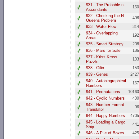
931 - The Probable n-
16
Ascendants
932 - Checking the N-
49
Queens Problem
933 - Water Flow
31
934 - Overlapping
19
Areas
935 - Smart Strategy
20
936 - Mars for Sale
18
937 - Kriss Kross
10
Puzzle
938 - Gilix
15
939 - Genes
242
940 - Autobiographical
16
Numbers
941 - Permutations
1016
942 - Cyclic Numbers
40
943 - Number Format
9
Translator
944 - Happy Numbers
470
945 - Loading a Cargo
44
Ship
946 - A Pile of Boxes
42