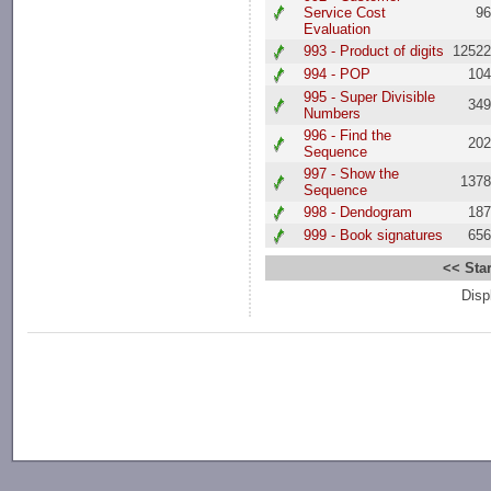
Service Cost
9
Evaluation
993 - Product of digits
1252
994 - POP
10
995 - Super Divisible
34
Numbers
996 - Find the
20
Sequence
997 - Show the
137
Sequence
998 - Dendogram
18
999 - Book signatures
65
<< Star
Disp