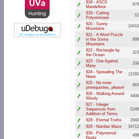
918 - ASCII
87
Mandelbrot
919 - Cutting
5
Polyominoes
920 - Sunny
1041
Mountains
921 - A Word Puzzle
in the Sunny
89
Mountains
922 - Rectangle by
32
the Ocean
923 - One Against
20
Many
924 - Spreading The
1228
News
925 - No more
88
prerequisites, please!
926 - Walking Around
440
Wisely
927 - Integer
Sequences from
524
Addition of Terms
928 - Eternal Truths
294
929 - Number Maze
3471
930 - Polynomial
48
Roots