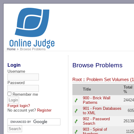
-->
Home
Browse Problems
Browse Problems
Login
Username
Root
::
Problem Set Volumes (1
Password
Total
Title
%
Remember me
900 - Brick Wall
2442
Patterns
Forgot login?
901 - From Databases
No account yet?
Register
60
to XML
902 - Password
2613
Search
903 - Spiral of
112
Numbers