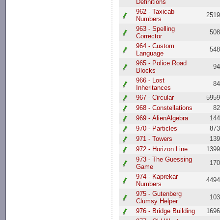
Definitions
962 - Taxicab
251
Numbers
963 - Spelling
50
Corrector
964 - Custom
54
Language
965 - Police Road
9
Blocks
966 - Lost
8
Inheritances
967 - Circular
595
968 - Constellations
8
969 - AlienAlgebra
14
970 - Particles
87
971 - Towers
13
972 - Horizon Line
139
973 - The Guessing
17
Game
974 - Kaprekar
449
Numbers
975 - Gutenberg
10
Clumsy Helper
976 - Bridge Building
169