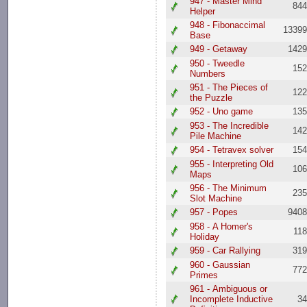
947 - Master Mind
84
Helper
948 - Fibonaccimal
1339
Base
949 - Getaway
142
950 - Tweedle
15
Numbers
951 - The Pieces of
12
the Puzzle
952 - Uno game
13
953 - The Incredible
14
Pile Machine
954 - Tetravex solver
15
955 - Interpreting Old
10
Maps
956 - The Minimum
23
Slot Machine
957 - Popes
940
958 - A Homer's
11
Holiday
959 - Car Rallying
31
960 - Gaussian
77
Primes
961 - Ambiguous or
Incomplete Inductive
3