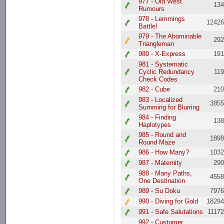
977 - Old West
13
Rumours
978 - Lemmings
1242
Battle!
979 - The Abominable
29
Triangleman
980 - X-Express
19
981 - Systematic
Cyclic Redundancy
11
Check Codes
982 - Cube
21
983 - Localized
385
Summing for Blurring
984 - Finding
13
Haplotypes
985 - Round and
189
Round Maze
986 - How Many?
103
987 - Maternity
29
988 - Many Paths,
455
One Destination
989 - Su Doku
797
990 - Diving for Gold
1829
991 - Safe Salutations
1117
992 - Customer