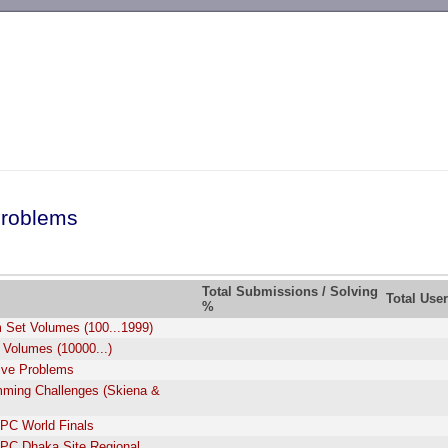
-->
roblems
Total Submissions / Solving
Total Use
%
 Set Volumes (100...1999)
 Volumes (10000...)
tive Problems
ming Challenges (Skiena &
PC World Finals
PC Dhaka Site Regional