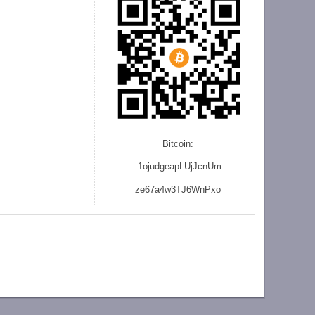
Bitcoin:
1ojudgeapLUjJcnU
m
ze
67a4w3TJ6WnPxo