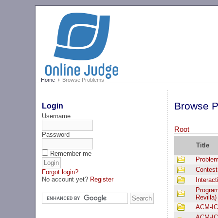
Home
Browse Problems
Browse P
Login
Username
Root
Password
Title
Remember me
Problem
Contest
Forgot login?
No account yet?
Register
Interac
Program
Revilla)
ACM-IC
ACM-IC