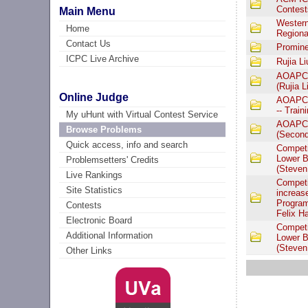
Contest
Main Menu
Western
Home
Regiona
Contact Us
Promine
ICPC Live Archive
Rujia L
AOAPC I
(Rujia L
Online Judge
AOAPC I
-- Train
My uHunt with Virtual Contest Service
AOAPC I
Browse Problems
(Second 
Quick access, info and search
Competi
Lower B
Problemsetters' Credits
(Steven
Live Rankings
Competi
Site Statistics
increas
Program
Contests
Felix H
Electronic Board
Competi
Additional Information
Lower B
(Steven
Other Links