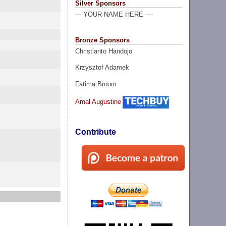
Silver Sponsors
--- YOUR NAME HERE ----
Bronze Sponsors
Christianto Handojo
Krzysztof Adamek
Fatima Broom
Amal Augustine
Contribute