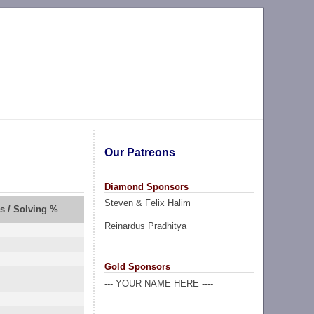
Our Patreons
Diamond Sponsors
Steven & Felix Halim
rs / Solving %
Reinardus Pradhitya
Gold Sponsors
--- YOUR NAME HERE ----