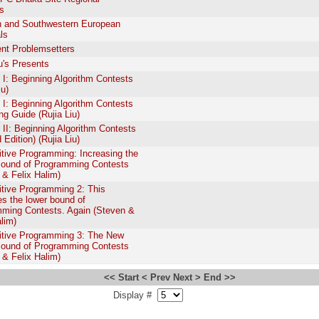
s
 and Southwestern European
ls
nt Problemsetters
iu's Presents
: Beginning Algorithm Contests
iu)
: Beginning Algorithm Contests
ing Guide (Rujia Liu)
I: Beginning Algorithm Contests
Edition) (Rujia Liu)
tive Programming: Increasing the
ound of Programming Contests
 & Felix Halim)
tive Programming 2: This
es the lower bound of
ming Contests. Again (Steven &
alim)
tive Programming 3: The New
ound of Programming Contests
 & Felix Halim)
<< Start
< Prev
Next >
End >>
Display #