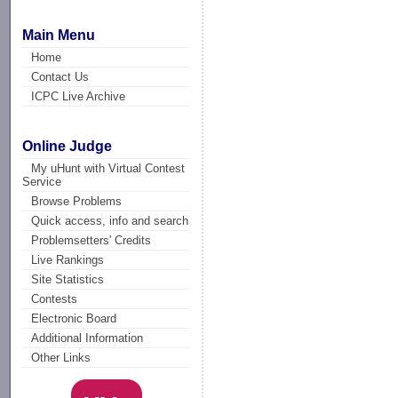
Main Menu
Home
Contact Us
ICPC Live Archive
Online Judge
My uHunt with Virtual Contest
Service
Browse Problems
Quick access, info and search
Problemsetters' Credits
Live Rankings
Site Statistics
Contests
Electronic Board
Additional Information
Other Links