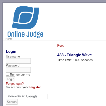
-->
Home
Root
Login
488 - Triangle Wave
Username
Time limit: 3.000 seconds
Password
Remember me
Forgot login?
No account yet?
Register