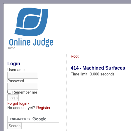
-->
Home
Root
Login
414 - Machined Surfaces
Username
Time limit: 3.000 seconds
Password
Remember me
Forgot login?
No account yet?
Register