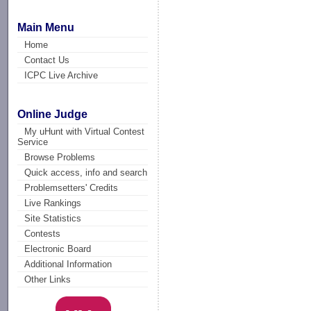
Main Menu
Home
Contact Us
ICPC Live Archive
Online Judge
My uHunt with Virtual Contest
Service
Browse Problems
Quick access, info and search
Problemsetters' Credits
Live Rankings
Site Statistics
Contests
Electronic Board
Additional Information
Other Links