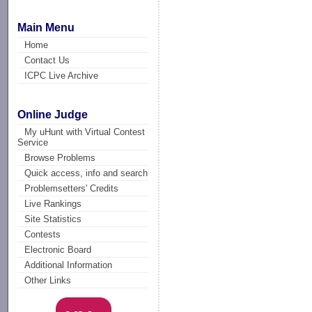
Main Menu
Home
Contact Us
ICPC Live Archive
Online Judge
My uHunt with Virtual Contest
Service
Browse Problems
Quick access, info and search
Problemsetters' Credits
Live Rankings
Site Statistics
Contests
Electronic Board
Additional Information
Other Links