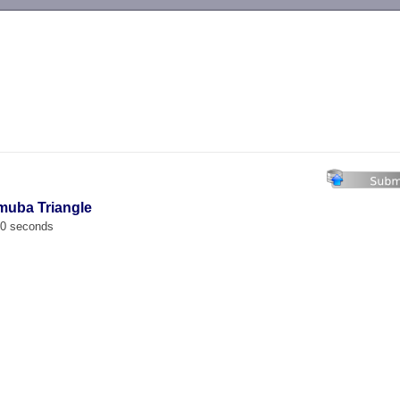
-->
muba Triangle
00 seconds