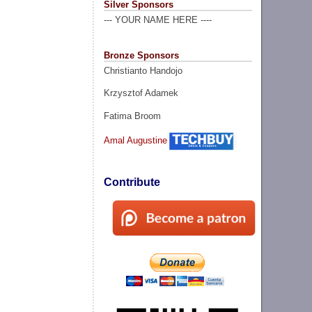
Silver Sponsors
--- YOUR NAME HERE ----
Bronze Sponsors
Christianto Handojo
Krzysztof Adamek
Fatima Broom
Amal Augustine
Contribute