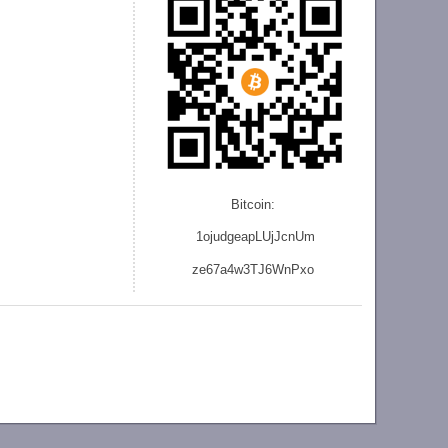
Bitcoin:
1ojudgeapLUjJcnU
m
ze
67a4w3TJ6WnPxo