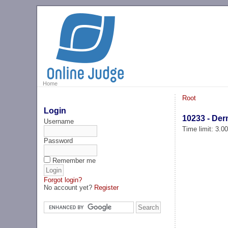
Home
Root
Login
10233 - Der
Username
Time limit: 3.0
Password
Remember me
Forgot login?
No account yet?
Register