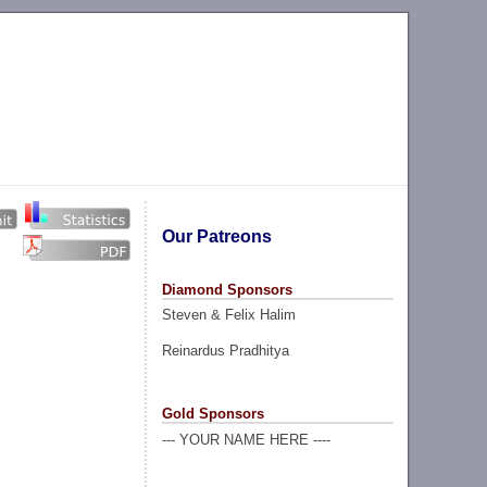
Our Patreons
Diamond Sponsors
Steven & Felix Halim
Reinardus Pradhitya
Gold Sponsors
--- YOUR NAME HERE ----