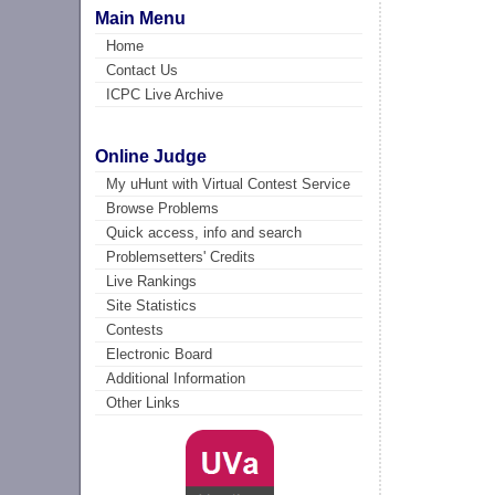
Main Menu
Home
Contact Us
ICPC Live Archive
Online Judge
My uHunt with Virtual Contest Service
Browse Problems
Quick access, info and search
Problemsetters' Credits
Live Rankings
Site Statistics
Contests
Electronic Board
Additional Information
Other Links