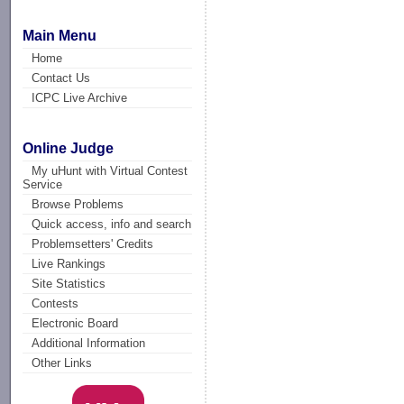
Main Menu
Home
Contact Us
ICPC Live Archive
Online Judge
My uHunt with Virtual Contest
Service
Browse Problems
Quick access, info and search
Problemsetters' Credits
Live Rankings
Site Statistics
Contests
Electronic Board
Additional Information
Other Links