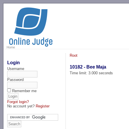
-->
Home
Root
Login
10182 - Bee Maja
Username
Time limit: 3.000 seconds
Password
Remember me
Forgot login?
No account yet?
Register