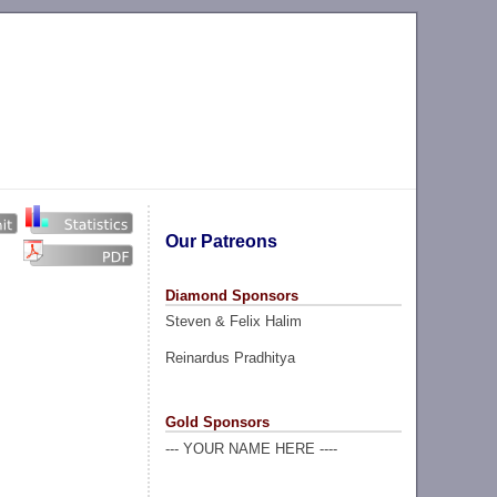
Our Patreons
Diamond Sponsors
Steven & Felix Halim
Reinardus Pradhitya
Gold Sponsors
--- YOUR NAME HERE ----