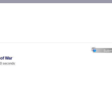
-->
 of War
00 seconds