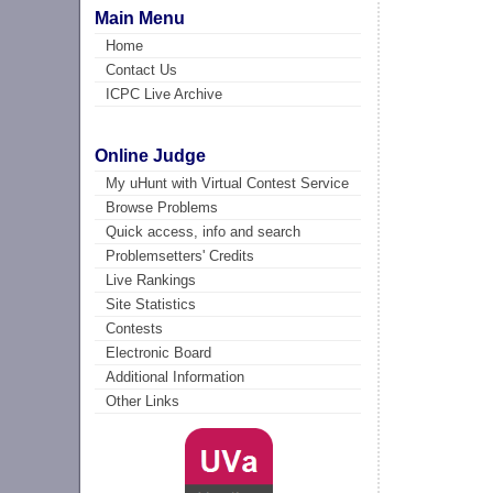
Main Menu
Home
Contact Us
ICPC Live Archive
Online Judge
My uHunt with Virtual Contest Service
Browse Problems
Quick access, info and search
Problemsetters' Credits
Live Rankings
Site Statistics
Contests
Electronic Board
Additional Information
Other Links