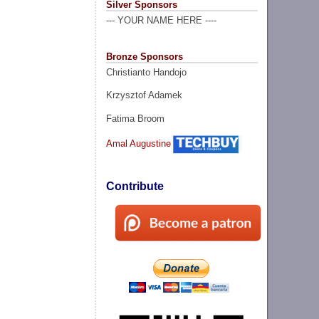
Silver Sponsors
--- YOUR NAME HERE ----
Bronze Sponsors
Christianto Handojo
Krzysztof Adamek
Fatima Broom
Amal Augustine
Contribute