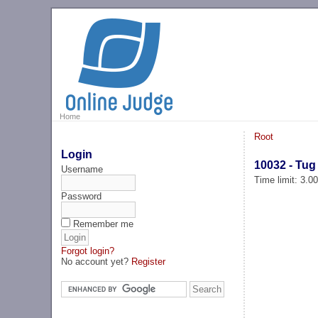
Home
Root
Login
10032 - Tug
Username
Time limit: 3.0
Password
Remember me
Forgot login?
No account yet?
Register