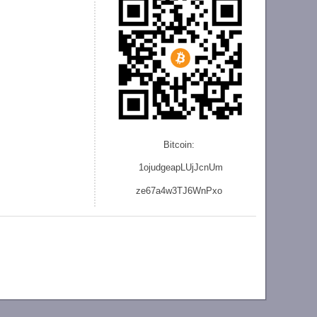
Bitcoin:
1ojudgeapLUjJcnU
m
ze
67a4w3TJ6WnPxo