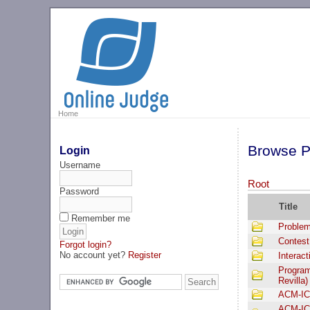
Home
Browse P
Login
Username
Root
Password
Title
Remember me
Problem
Contest
Forgot login?
No account yet?
Register
Interac
Program
Revilla)
ACM-IC
ACM-IC