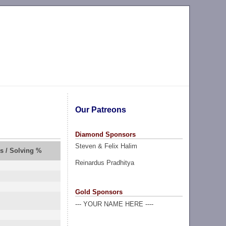
Our Patreons
Diamond Sponsors
Steven & Felix Halim
rs / Solving %
Reinardus Pradhitya
Gold Sponsors
--- YOUR NAME HERE ----