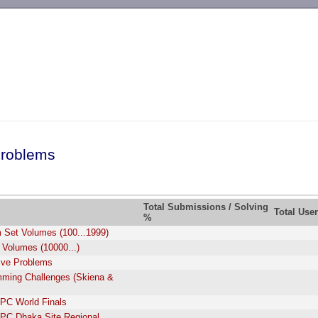
-->
roblems
Total Submissions / Solving
Total Use
%
 Set Volumes (100...1999)
 Volumes (10000...)
tive Problems
ming Challenges (Skiena &
PC World Finals
PC Dhaka Site Regional