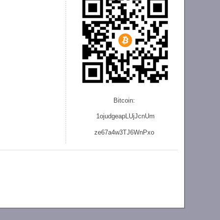
Bitcoin:
1ojudgeapLUjJcnU
m
ze
67a4w3TJ6WnPxo