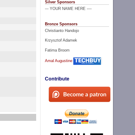
Silver Sponsors
--- YOUR NAME HERE ----
Bronze Sponsors
Christianto Handojo
Krzysztof Adamek
Fatima Broom
Amal Augustine
Contribute