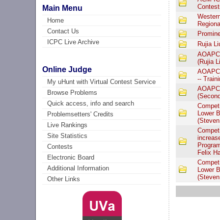
Contest
Main Menu
Western
Home
Regiona
Contact Us
Promine
ICPC Live Archive
Rujia L
AOAPC I
(Rujia L
Online Judge
AOAPC I
-- Train
My uHunt with Virtual Contest Service
AOAPC I
Browse Problems
(Second 
Quick access, info and search
Competi
Lower B
Problemsetters' Credits
(Steven
Live Rankings
Competi
Site Statistics
increas
Program
Contests
Felix H
Electronic Board
Competi
Additional Information
Lower B
(Steven
Other Links