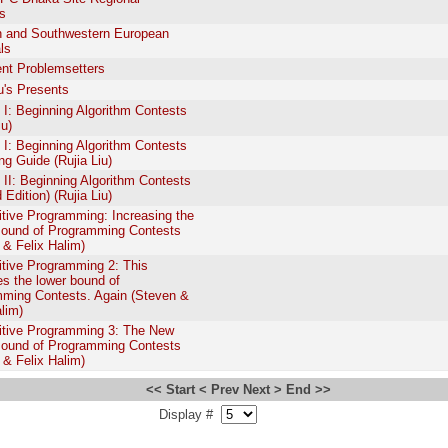
s
 and Southwestern European
ls
nt Problemsetters
iu's Presents
: Beginning Algorithm Contests
iu)
: Beginning Algorithm Contests
ing Guide (Rujia Liu)
I: Beginning Algorithm Contests
Edition) (Rujia Liu)
tive Programming: Increasing the
ound of Programming Contests
 & Felix Halim)
tive Programming 2: This
es the lower bound of
ming Contests. Again (Steven &
alim)
tive Programming 3: The New
ound of Programming Contests
 & Felix Halim)
<< Start
< Prev
Next >
End >>
Display #