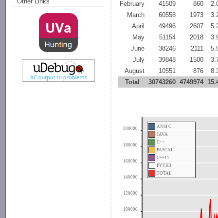
Other Links
February
41509
860
2
March
60558
1973
3
April
49496
2607
5
May
51154
2018
3
June
38246
2111
5
July
39848
1500
3
August
10551
876
8
Total
30743260
4749974
15
ANSI C
200000
JAVA
C++
180000
PASCAL
C++11
160000
PYTH3
TOTAL
140000
120000
100000