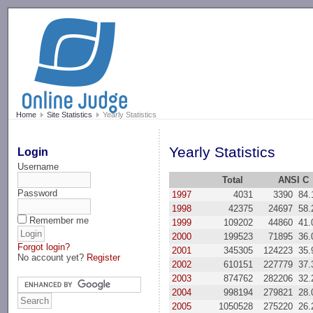
-->
Home
Site Statistics
Yearly Statistics
Yearly Statistics
Login
Username
Total
ANSI C
Password
1997
4031
3390
84
1998
42375
24697
58
Remember me
1999
109202
44860
41
2000
199523
71895
36
Forgot login?
2001
345305
124223
35
No account yet?
Register
2002
610151
227779
37
2003
874762
282206
32
2004
998194
279821
28
2005
1050528
275220
26