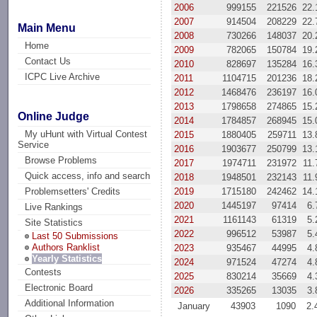
2006
999155
221526
22
2007
914504
208229
22
Main Menu
2008
730266
148037
20
Home
2009
782065
150784
19
Contact Us
2010
828697
135284
16
ICPC Live Archive
2011
1104715
201236
18
2012
1468476
236197
16
2013
1798658
274865
15
Online Judge
2014
1784857
268945
15
My uHunt with Virtual Contest
2015
1880405
259711
13
Service
2016
1903677
250799
13
Browse Problems
2017
1974711
231972
11
Quick access, info and search
2018
1948501
232143
11
2019
1715180
242462
14
Problemsetters' Credits
2020
1445197
97414
6
Live Rankings
2021
1161143
61319
5
Site Statistics
2022
996512
53987
5
Last 50 Submissions
Authors Ranklist
2023
935467
44995
4
Yearly Statistics
2024
971524
47274
4
Contests
2025
830214
35669
4
Electronic Board
2026
335265
13035
3
Additional Information
January
43903
1090
2