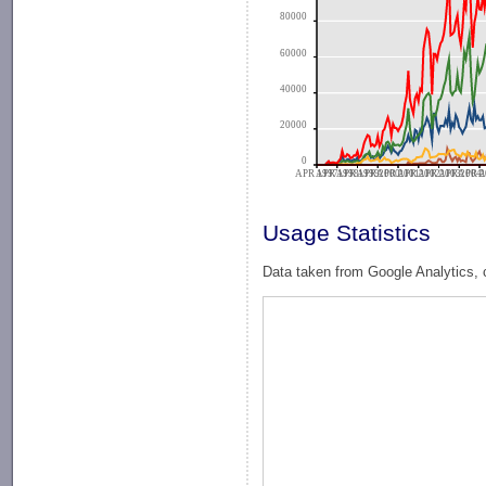
80000
60000
40000
20000
0
APR 1997
APR 1998
APR 1999
APR 2000
APR 2001
APR 2002
APR 2003
APR 2004
APR 2
A
Usage Statistics
Data taken from Google Analytics, 