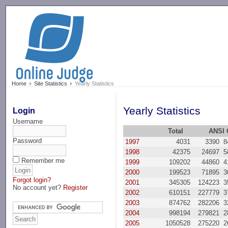
-->
Home
Site Statistics
Yearly Statistics
Yearly Statistics
Login
Username
Total
ANSI 
Password
1997
4031
3390
8
1998
42375
24697
5
Remember me
1999
109202
44860
4
2000
199523
71895
3
Forgot login?
2001
345305
124223
3
No account yet?
Register
2002
610151
227779
3
2003
874762
282206
3
2004
998194
279821
2
2005
1050528
275220
2