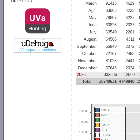
Other Links
March
91413
4629
April
83563
4223
May
78897
4227
June
60826
2037
July
63540
2201
August
64506
4311
September
65949
2072
October
72167
2453
November
81023
2441
December
57645
2024
2026
332636
12909
Total
30740631
4749848
1
ANSI C
200000
JAVA
C++
180000
PASCAL
C++11
160000
PYTH3