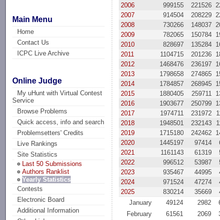
2006
999155
221526
2
2007
914504
208229
2
Main Menu
2008
730266
148037
2
Home
2009
782065
150784
1
Contact Us
2010
828697
135284
1
ICPC Live Archive
2011
1104715
201236
1
2012
1468476
236197
1
2013
1798658
274865
1
Online Judge
2014
1784857
268945
1
My uHunt with Virtual Contest
2015
1880405
259711
1
Service
2016
1903677
250799
1
Browse Problems
2017
1974711
231972
1
Quick access, info and search
2018
1948501
232143
1
2019
1715180
242462
1
Problemsetters' Credits
2020
1445197
97414
Live Rankings
2021
1161143
61319
Site Statistics
2022
996512
53987
Last 50 Submissions
Authors Ranklist
2023
935467
44995
Yearly Statistics
2024
971524
47274
Contests
2025
830214
35669
Electronic Board
January
49124
2982
Additional Information
February
61561
2069