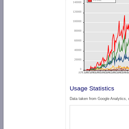
TOTAL
140000
120000
100000
80000
60000
40000
20000
0
APR 1997
APR 1998
APR 1999
APR 2000
APR 2001
APR 2002
APR 2003
APR 2004
APR 2
A
Usage Statistics
Data taken from Google Analytics, 