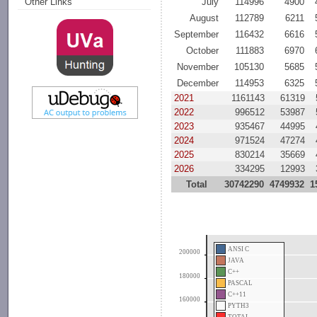
July
114996
4900
Other Links
August
112789
6211
September
116432
6616
October
111883
6970
November
105130
5685
December
114953
6325
2021
1161143
61319
2022
996512
53987
2023
935467
44995
2024
971524
47274
2025
830214
35669
2026
334295
12993
Total
30742290
4749932
1
ANSI C
200000
JAVA
C++
180000
PASCAL
C++11
160000
PYTH3