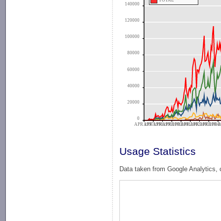
TOTAL
140000
120000
100000
80000
60000
40000
20000
0
APR 1997
APR 1998
APR 1999
APR 2000
APR 2001
APR 2002
APR 2003
APR 2004
APR 2
A
Usage Statistics
Data taken from Google Analytics, 