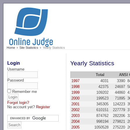
-->
Home
Site Statistics
Yearly Statistics
Yearly Statistics
Login
Username
Total
ANSI 
Password
1997
4031
3390
8
1998
42375
24697
5
Remember me
1999
109202
44860
4
2000
199523
71895
3
Forgot login?
2001
345305
124223
3
No account yet?
Register
2002
610151
227779
3
2003
874762
282206
3
2004
998194
279821
2
2005
1050528
275220
2