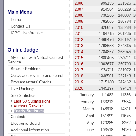
2006
999155
221526
2
2007
914504
208229
2
Main Menu
2008
730266
148037
2
Home
2009
782065
150784
1
Contact Us
2010
828697
135284
1
ICPC Live Archive
2011
1104715
201236
1
2012
1468476
236197
1
2013
1798658
274865
1
Online Judge
2014
1784857
268945
1
My uHunt with Virtual Contest
2015
1880405
259711
1
Service
2016
1903677
250799
1
Browse Problems
2017
1974711
231972
1
Quick access, info and search
2018
1948501
232143
1
2019
1715180
242462
1
Problemsetters' Credits
2020
1445197
97414
Live Rankings
January
111482
11336
1
Site Statistics
Last 50 Submissions
February
133212
9534
Authors Ranklist
March
148618
14811
Yearly Statistics
April
151899
11675
Contests
May
120285
8262
Electronic Board
June
103518
5089
Additional Information