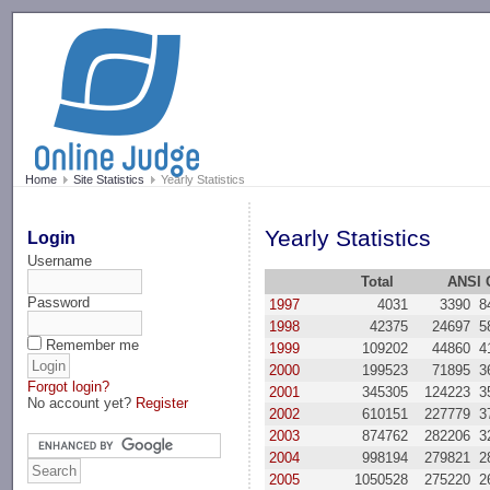
-->
Home
Site Statistics
Yearly Statistics
Yearly Statistics
Login
Username
Total
ANSI 
Password
1997
4031
3390
8
1998
42375
24697
5
Remember me
1999
109202
44860
4
2000
199523
71895
3
Forgot login?
2001
345305
124223
3
No account yet?
Register
2002
610151
227779
3
2003
874762
282206
3
2004
998194
279821
2
2005
1050528
275220
2