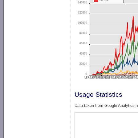
TOTAL
140000
120000
100000
80000
60000
40000
20000
0
APR 1997
APR 1998
APR 1999
APR 2000
APR 2001
APR 2002
APR 2003
APR 2004
APR 2
A
Usage Statistics
Data taken from Google Analytics, 