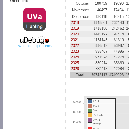
Other Links
October
180739
19890
1
November
146497
17454
1
December
130118
16215
1
2018
1948501
232143
1
2019
1715180
242462
1
2020
1445197
97414
2021
1161143
61319
2022
996512
53987
2023
935467
44995
2024
971524
47274
2025
830214
35669
2026
334118
12984
Total
30742113
4749923
1
ANSI C
200000
JAVA
C++
180000
PASCAL
C++11
160000
PYTH3