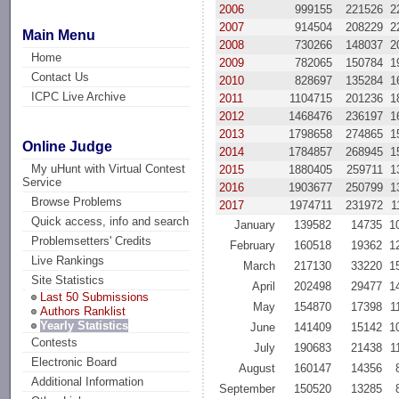
2006
999155
221526
2
2007
914504
208229
2
Main Menu
2008
730266
148037
2
Home
2009
782065
150784
1
Contact Us
2010
828697
135284
1
ICPC Live Archive
2011
1104715
201236
1
2012
1468476
236197
1
2013
1798658
274865
1
Online Judge
2014
1784857
268945
1
My uHunt with Virtual Contest
2015
1880405
259711
1
Service
2016
1903677
250799
1
Browse Problems
2017
1974711
231972
1
Quick access, info and search
January
139582
14735
1
Problemsetters' Credits
February
160518
19362
1
Live Rankings
March
217130
33220
1
Site Statistics
April
202498
29477
1
Last 50 Submissions
May
154870
17398
1
Authors Ranklist
Yearly Statistics
June
141409
15142
1
Contests
July
190683
21438
1
Electronic Board
August
160147
14356
Additional Information
September
150520
13285