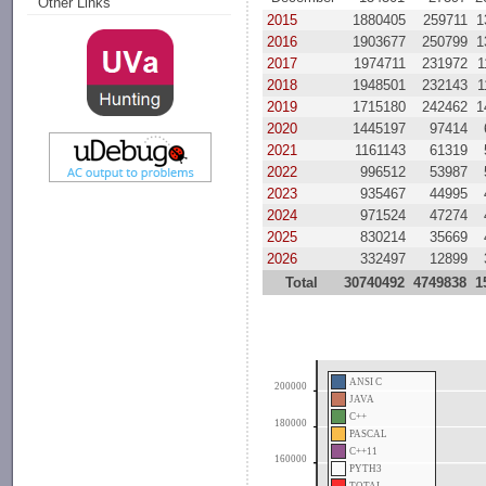
Other Links
2015
1880405
259711
1
2016
1903677
250799
1
2017
1974711
231972
1
2018
1948501
232143
1
2019
1715180
242462
1
2020
1445197
97414
2021
1161143
61319
2022
996512
53987
2023
935467
44995
2024
971524
47274
2025
830214
35669
2026
332497
12899
Total
30740492
4749838
1
ANSI C
200000
JAVA
C++
180000
PASCAL
C++11
160000
PYTH3