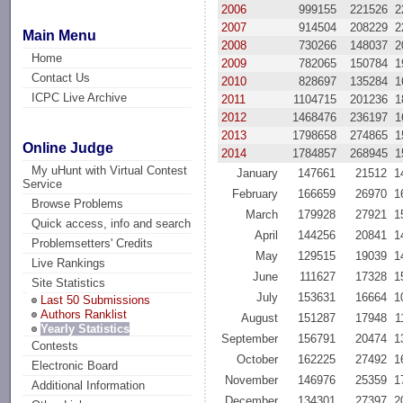
2006
999155
221526
2
2007
914504
208229
2
Main Menu
2008
730266
148037
2
Home
2009
782065
150784
1
Contact Us
2010
828697
135284
1
ICPC Live Archive
2011
1104715
201236
1
2012
1468476
236197
1
2013
1798658
274865
1
Online Judge
2014
1784857
268945
1
My uHunt with Virtual Contest
January
147661
21512
1
Service
February
166659
26970
1
Browse Problems
March
179928
27921
1
Quick access, info and search
April
144256
20841
1
Problemsetters' Credits
May
129515
19039
1
Live Rankings
June
111627
17328
1
Site Statistics
July
153631
16664
1
Last 50 Submissions
Authors Ranklist
August
151287
17948
1
Yearly Statistics
September
156791
20474
1
Contests
October
162225
27492
1
Electronic Board
November
146976
25359
1
Additional Information
December
134301
27397
2