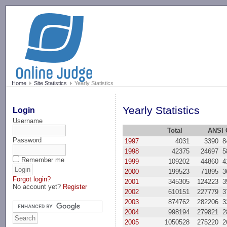
-->
Home
Site Statistics
Yearly Statistics
Yearly Statistics
Login
Username
Total
ANSI 
Password
1997
4031
3390
8
1998
42375
24697
5
Remember me
1999
109202
44860
4
2000
199523
71895
3
Forgot login?
2001
345305
124223
3
No account yet?
Register
2002
610151
227779
3
2003
874762
282206
3
2004
998194
279821
2
2005
1050528
275220
2