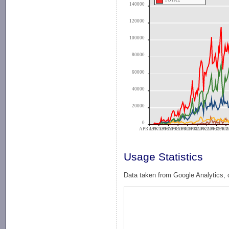
TOTAL
140000
120000
100000
80000
60000
40000
20000
0
APR 1997
APR 1998
APR 1999
APR 2000
APR 2001
APR 2002
APR 2003
APR 2004
APR 2
A
Usage Statistics
Data taken from Google Analytics, 