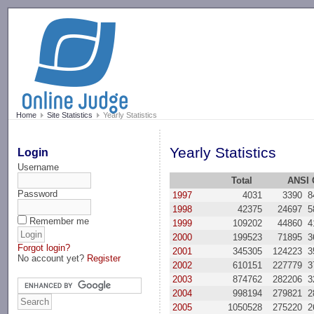
-->
Home
Site Statistics
Yearly Statistics
Yearly Statistics
Login
Username
Total
ANSI 
Password
1997
4031
3390
8
1998
42375
24697
5
Remember me
1999
109202
44860
4
2000
199523
71895
3
Forgot login?
2001
345305
124223
3
No account yet?
Register
2002
610151
227779
3
2003
874762
282206
3
2004
998194
279821
2
2005
1050528
275220
2