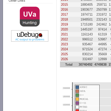
Other Links
2015
1880405
259711
1
2016
1903677
250799
1
2017
1974711
231972
1
2018
1948501
232143
1
2019
1715180
242462
1
2020
1445197
97414
2021
1161143
61319
2022
996512
53987
2023
935467
44995
2024
971524
47274
2025
830214
35669
2026
332497
12899
Total
30740492
4749838
1
ANSI C
200000
JAVA
C++
180000
PASCAL
C++11
160000
PYTH3