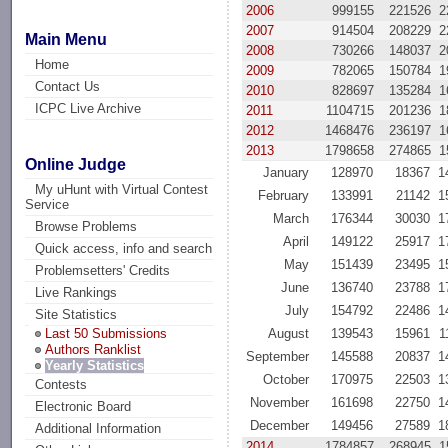
2006
999155
221526
2
2007
914504
208229
2
Main Menu
2008
730266
148037
2
Home
2009
782065
150784
1
Contact Us
2010
828697
135284
1
ICPC Live Archive
2011
1104715
201236
1
2012
1468476
236197
1
2013
1798658
274865
1
Online Judge
January
128970
18367
1
My uHunt with Virtual Contest
February
133991
21142
1
Service
March
176344
30030
1
Browse Problems
April
149122
25917
1
Quick access, info and search
May
151439
23495
1
Problemsetters' Credits
June
136740
23788
1
Live Rankings
July
154792
22486
1
Site Statistics
August
139543
15961
1
Last 50 Submissions
Authors Ranklist
September
145588
20837
1
Yearly Statistics
October
170975
22503
1
Contests
November
161698
22750
1
Electronic Board
December
149456
27589
1
Additional Information
2014
1784857
268945
1