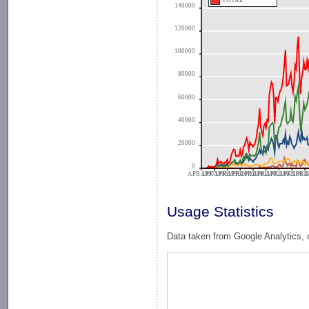
TOTAL
140000
120000
100000
80000
60000
40000
20000
0
APR 1997
APR 1998
APR 1999
APR 2000
APR 2001
APR 2002
APR 2003
APR 2004
APR 2
A
Usage Statistics
Data taken from Google Analytics, 