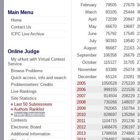
February
79505
27679
3
Main Menu
March
83105
25444
3
April
72039
20847
2
Home
May
66670
19687
2
Contact Us
June
75792
17545
2
ICPC Live Archive
July
90393
19540
2
August
86687
21163
2
Online Judge
September
106358
26679
2
My uHunt with Virtual Contest
October
115127
31705
2
Service
November
83389
25074
3
Browse Problems
December
65124
23281
3
Quick access, info and search
2005
1050528
275220
2
Problemsetters' Credits
2006
999155
221526
2
Live Rankings
2007
914504
208229
2
Site Statistics
2008
730266
148037
2
Last 50 Submissions
2009
782065
150784
1
Authors Ranklist
Yearly Statistics
2010
828697
135284
1
Contests
2011
1104715
201236
1
2012
1468476
236197
1
Electronic Board
2013
1798658
274865
1
Additional Information
2014
1784857
268945
1