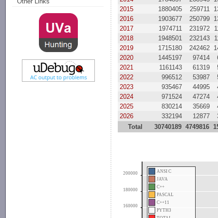
Other Links
2015
1880405
259711
1
2016
1903677
250799
1
2017
1974711
231972
1
2018
1948501
232143
1
2019
1715180
242462
1
2020
1445197
97414
2021
1161143
61319
2022
996512
53987
2023
935467
44995
2024
971524
47274
2025
830214
35669
2026
332194
12877
Total
30740189
4749816
1
ANSI C
200000
JAVA
C++
180000
PASCAL
C++11
160000
PYTH3