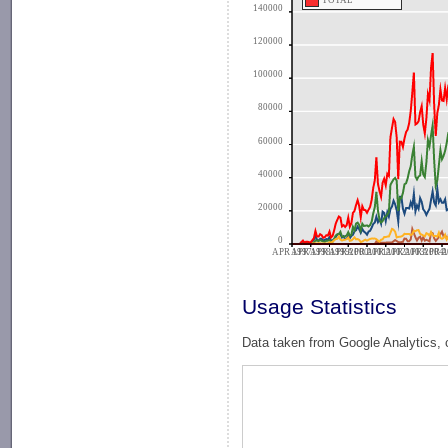
TOTAL
140000
120000
100000
80000
60000
40000
20000
0
APR 1997
APR 1998
APR 1999
APR 2000
APR 2001
APR 2002
APR 2003
APR 2004
APR 2
A
Usage Statistics
Data taken from Google Analytics, 