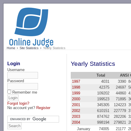
-->
Home
Site Statistics
Yearly Statistics
Yearly Statistics
Login
Username
Total
ANSI 
Password
1997
4031
3390
8
1998
42375
24697
5
Remember me
1999
109202
44860
4
2000
199523
71895
3
Forgot login?
2001
345305
124223
3
No account yet?
Register
2002
610151
227779
3
2003
874762
282206
3
2004
998194
279821
2
January
74005
21177
2