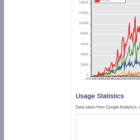
TOTAL
140000
120000
100000
80000
60000
40000
20000
0
APR 1997
APR 1998
APR 1999
APR 2000
APR 2001
APR 2002
APR 2003
APR 2004
APR 2
A
Usage Statistics
Data taken from Google Analytics, 