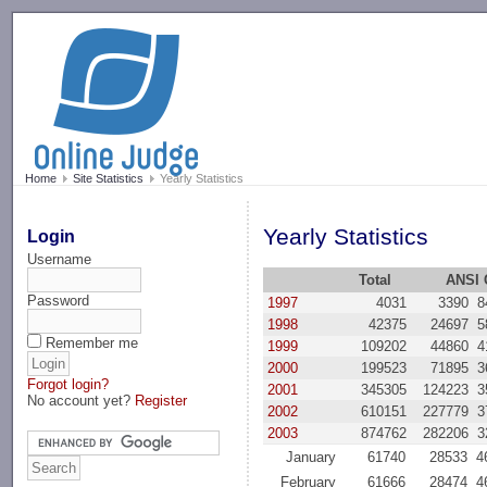
-->
Home
Site Statistics
Yearly Statistics
Yearly Statistics
Login
Username
Total
ANSI 
Password
1997
4031
3390
8
1998
42375
24697
5
Remember me
1999
109202
44860
4
2000
199523
71895
3
Forgot login?
2001
345305
124223
3
No account yet?
Register
2002
610151
227779
3
2003
874762
282206
3
January
61740
28533
4
February
61666
28474
4