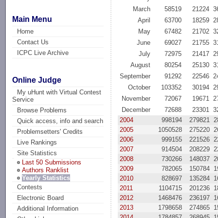
March
58519
21224
3
Main Menu
April
63700
18259
2
Home
May
67482
21702
3
Contact Us
June
69027
21755
3
ICPC Live Archive
July
72975
21417
2
August
80254
25130
3
September
91292
22546
2
Online Judge
October
103352
30194
2
My uHunt with Virtual Contest
November
72067
19671
2
Service
December
72688
23301
3
Browse Problems
2004
998194
279821
2
Quick access, info and search
2005
1050528
275220
2
Problemsetters' Credits
2006
999155
221526
2
Live Rankings
2007
914504
208229
2
Site Statistics
2008
730266
148037
2
Last 50 Submissions
2009
782065
150784
1
Authors Ranklist
Yearly Statistics
2010
828697
135284
1
Contests
2011
1104715
201236
1
2012
1468476
236197
1
Electronic Board
2013
1798658
274865
1
Additional Information
2014
1784857
268945
1