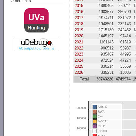
Other Links
2015
1880405
259711
1
2016
1903677
250799
1
2017
1974711
231972
1
2018
1948501
232143
1
2019
1715180
242462
1
2020
1445197
97414
2021
1161143
61319
2022
996512
53987
2023
935467
44995
2024
971524
47274
2025
830214
35669
2026
335231
13035
Total
30743226
4749974
1
ANSI C
200000
JAVA
C++
180000
PASCAL
C++11
160000
PYTH3