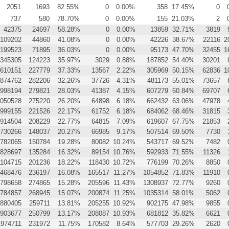
2051
1693
82.55%
0
0.00%
358
17.45%
0
737
580
78.70%
0
0.00%
155
21.03%
2
42375
24697
58.28%
0
0.00%
13859
32.71%
3819
109202
44860
41.08%
0
0.00%
42226
38.67%
22116
2
199523
71895
36.03%
0
0.00%
95173
47.70%
32455
1
345305
124223
35.97%
3029
0.88%
187852
54.40%
30201
610151
227779
37.33%
13567
2.22%
305969
50.15%
62836
1
874762
282206
32.26%
37726
4.31%
481173
55.01%
73657
998194
279821
28.03%
41387
4.15%
607279
60.84%
69707
050528
275220
26.20%
64898
6.18%
662432
63.06%
47978
999155
221526
22.17%
61752
6.18%
684062
68.46%
31815
914504
208229
22.77%
64815
7.09%
619607
67.75%
21853
730266
148037
20.27%
66985
9.17%
507514
69.50%
7730
782065
150784
19.28%
80082
10.24%
543717
69.52%
7482
828697
135284
16.32%
89154
10.76%
592933
71.55%
11326
1104715
201236
18.22%
118430
10.72%
776199
70.26%
8850
468476
236197
16.08%
165517
11.27%
1054852
71.83%
11910
798658
274865
15.28%
205596
11.43%
1308937
72.77%
9260
784857
268945
15.07%
200874
11.25%
1035314
58.01%
5062
880405
259711
13.81%
205255
10.92%
902175
47.98%
9855
903677
250799
13.17%
208087
10.93%
681812
35.82%
6621
1974711
231972
11.75%
170582
8.64%
577703
29.26%
2620