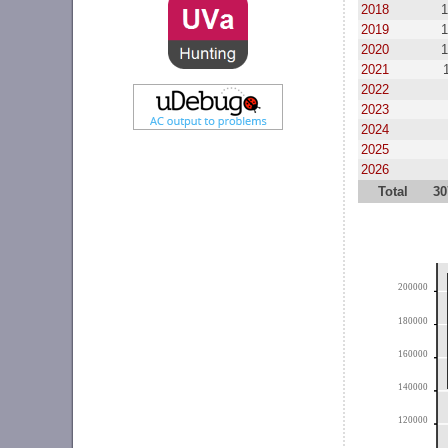
2018
1
2019
1
2020
1
2021
2022
2023
2024
2025
2026
Total
30
200000
180000
160000
140000
120000