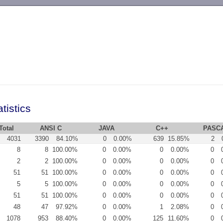
-->
tistics
Total
ANSI C
JAVA
C++
PASC
4031
3390
84.10%
0
0.00%
639
15.85%
2
8
8
100.00%
0
0.00%
0
0.00%
0
2
2
100.00%
0
0.00%
0
0.00%
0
51
51
100.00%
0
0.00%
0
0.00%
0
5
5
100.00%
0
0.00%
0
0.00%
0
51
51
100.00%
0
0.00%
0
0.00%
0
48
47
97.92%
0
0.00%
1
2.08%
0
1078
953
88.40%
0
0.00%
125
11.60%
0