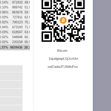
0.14%
971810
49.87%
59779
3.07%
0.10%
889742
51.87%
57081
3.33%
0.06%
863676
59.76%
63079
4.36%
0.03%
727811
62.68%
56837
4.89%
0.02%
700123
70.26%
49829
5.00%
0.04%
673193
71.96%
56108
6.00%
0.03%
618597
63.67%
94540
9.73%
0.02%
548948
66.12%
96732
11.65%
0.02%
220158
65.92%
37463
11.22%
1.57%
8659436
28.17%
652333
2.12%
Bitcoin:
1ojudgeapLUjJcnU
m
ze
67a4w3TJ6WnPxo