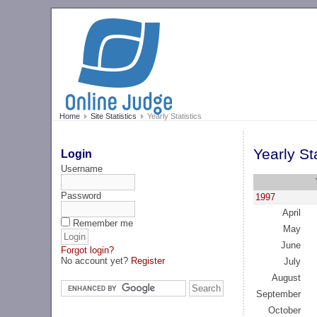
Home
Site Statistics
Yearly Statistics
Yearly Sta
Login
Username
Password
1997
April
Remember me
May
June
Forgot login?
No account yet?
Register
July
August
September
October