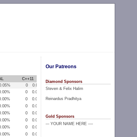
Our Patreons
AL
C++11
PYTH3
Diamond Sponsors
0.05%
0
0.00%
0
0.00%
Steven & Felix Halim
0.00%
0
0.00%
0
0.00%
Reinardus Pradhitya
0.00%
0
0.00%
0
0.00%
0.00%
0
0.00%
0
0.00%
0.00%
0
0.00%
0
0.00%
Gold Sponsors
0.00%
0
0.00%
0
0.00%
--- YOUR NAME HERE ----
0.00%
0
0.00%
0
0.00%
0.00%
0
0.00%
0
0.00%