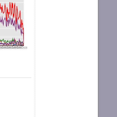
021
R 2022
APR 2023
APR 2024
APR 2025
APR 2026