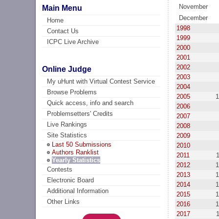
November
Main Menu
December
Home
1998
Contact Us
1999
ICPC Live Archive
2000
2001
2002
Online Judge
2003
My uHunt with Virtual Contest Service
2004
Browse Problems
2005
1
Quick access, info and search
2006
Problemsetters' Credits
2007
Live Rankings
2008
Site Statistics
2009
Last 50 Submissions
2010
Authors Ranklist
2011
Yearly Statistics
2012
1
Contests
2013
1
Electronic Board
2014
1
Additional Information
2015
1
Other Links
2016
1
2017