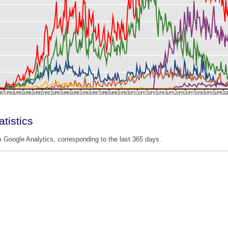
97
R 1998
APR 1999
APR 2000
APR 2001
APR 2002
APR 2003
APR 2004
APR 2005
APR 2006
APR 2007
APR 2008
APR 2009
APR 2010
APR 2011
APR 2012
APR 2013
APR 2014
APR 2015
APR 2016
APR 2017
APR 2018
APR 2019
APR 2020
APR 2
AP
tistics
 Google Analytics, corresponding to the last 365 days.