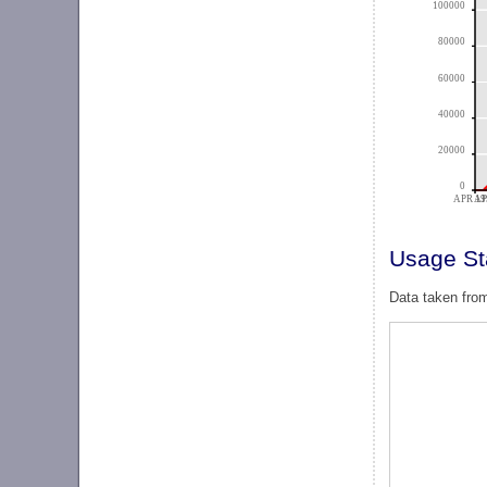
100000
80000
60000
40000
20000
0
APR 19
AP
Usage Sta
Data taken from