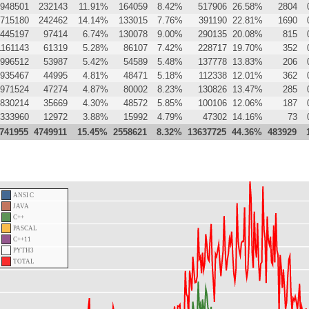
948501
232143
11.91%
164059
8.42%
517906
26.58%
2804
715180
242462
14.14%
133015
7.76%
391190
22.81%
1690
445197
97414
6.74%
130078
9.00%
290135
20.08%
815
1161143
61319
5.28%
86107
7.42%
228717
19.70%
352
996512
53987
5.42%
54589
5.48%
137778
13.83%
206
935467
44995
4.81%
48471
5.18%
112338
12.01%
362
971524
47274
4.87%
80002
8.23%
130826
13.47%
285
830214
35669
4.30%
48572
5.85%
100106
12.06%
187
333960
12972
3.88%
15992
4.79%
47302
14.16%
73
741955
4749911
15.45%
2558621
8.32%
13637725
44.36%
483929
ANSI C
JAVA
C++
PASCAL
C++11
PYTH3
TOTAL