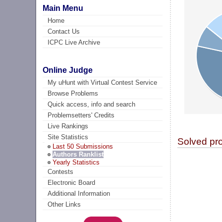
Main Menu
Home
Contact Us
ICPC Live Archive
Online Judge
My uHunt with Virtual Contest Service
Browse Problems
Quick access, info and search
Problemsetters' Credits
Live Rankings
Site Statistics
Solved pr
Last 50 Submissions
Authors Ranklist
Yearly Statistics
Contests
Electronic Board
Additional Information
Other Links