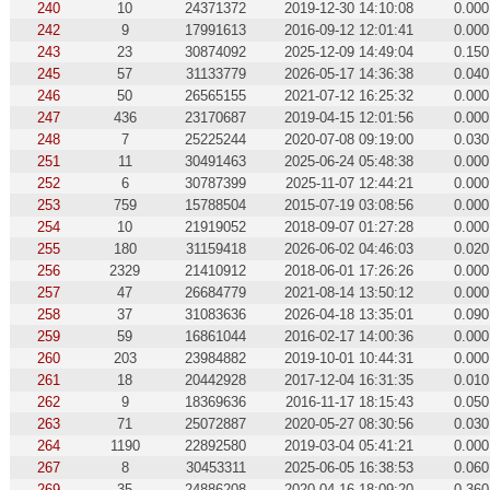
240
10
24371372
2019-12-30 14:10:08
0.000
242
9
17991613
2016-09-12 12:01:41
0.000
243
23
30874092
2025-12-09 14:49:04
0.150
245
57
31133779
2026-05-17 14:36:38
0.040
246
50
26565155
2021-07-12 16:25:32
0.000
247
436
23170687
2019-04-15 12:01:56
0.000
248
7
25225244
2020-07-08 09:19:00
0.030
251
11
30491463
2025-06-24 05:48:38
0.000
252
6
30787399
2025-11-07 12:44:21
0.000
253
759
15788504
2015-07-19 03:08:56
0.000
254
10
21919052
2018-09-07 01:27:28
0.000
255
180
31159418
2026-06-02 04:46:03
0.020
256
2329
21410912
2018-06-01 17:26:26
0.000
257
47
26684779
2021-08-14 13:50:12
0.000
258
37
31083636
2026-04-18 13:35:01
0.090
259
59
16861044
2016-02-17 14:00:36
0.000
260
203
23984882
2019-10-01 10:44:31
0.000
261
18
20442928
2017-12-04 16:31:35
0.010
262
9
18369636
2016-11-17 18:15:43
0.050
263
71
25072887
2020-05-27 08:30:56
0.030
264
1190
22892580
2019-03-04 05:41:21
0.000
267
8
30453311
2025-06-05 16:38:53
0.060
269
35
24886208
2020-04-16 18:09:20
0.360