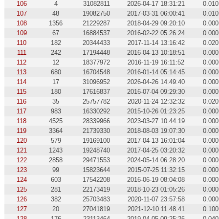
106
4
31082811
2026-04-17 18:31:21
0.010
107
48
19082750
2017-03-31 06:00:41
0.010
108
1356
21229287
2018-04-29 09:20:10
0.000
109
67
16884537
2016-02-22 05:26:24
0.000
110
182
20344433
2017-11-14 13:16:42
0.020
111
242
17194448
2016-04-13 10:18:51
0.000
112
12
18377972
2016-11-19 16:11:52
0.000
113
680
16704548
2016-01-14 05:14:45
0.000
114
17
31096952
2026-04-26 14:49:40
0.000
115
180
17616837
2016-07-04 09:29:30
0.000
116
35
25757782
2020-11-24 12:32:32
0.020
117
983
16330292
2015-10-26 01:23:25
0.000
118
4525
28339966
2023-03-27 10:44:19
0.000
119
3364
21739330
2018-08-03 19:07:30
0.000
120
579
19169100
2017-04-13 16:01:04
0.000
121
1243
19248740
2017-04-25 03:20:32
0.000
122
2858
29471553
2024-05-14 06:28:20
0.000
123
99
15823644
2015-07-25 11:32:15
0.000
124
603
17542208
2016-06-19 08:04:08
0.000
125
281
22173419
2018-10-23 01:05:26
0.000
126
382
25703483
2020-11-07 23:57:58
0.000
127
20
27041819
2021-12-10 11:48:41
0.100
128
176
23113464
2019-04-05 09:25:26
0.040