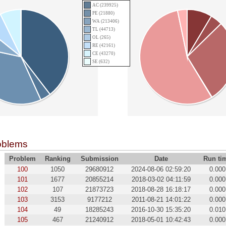
AC (239925)
PE (21880)
WA (213406)
TL (44713)
OL (265)
RE (42161)
CE (43270)
SE (632)
oblems
Problem
Ranking
Submission
Date
Run ti
100
1050
29680912
2024-08-06 02:59:20
0.000
101
1677
20855214
2018-03-02 04:11:59
0.000
102
107
21873723
2018-08-28 16:18:17
0.000
103
3153
9177212
2011-08-21 14:01:22
0.000
104
49
18285243
2016-10-30 15:35:20
0.010
105
467
21240912
2018-05-01 10:42:43
0.000