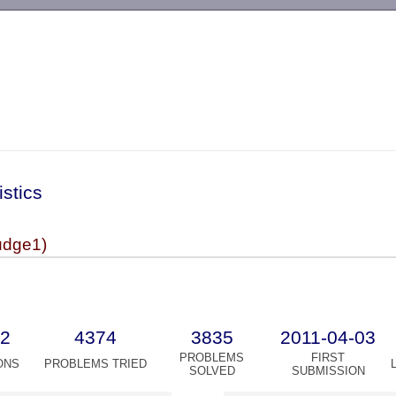
-->
istics
dge1)
2
4374
3835
2011-04-03
PROBLEMS
FIRST
ONS
PROBLEMS TRIED
SOLVED
SUBMISSION