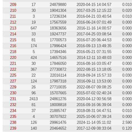
209
17
24879880
2020-04-15 14:04:57
0.010
210
30
19041304
2017-03-25 12:15:22
0.020
211
3
17236334
2016-04-21 03:40:54
0.010
212
19
17567559
2016-06-24 07:01:49
0.000
213
647
18363656
2016-11-16 14:00:57
0.000
214
33
19247737
2017-04-25 03:08:54
0.000
215
81
17700573
2016-07-20 06:44:53
0.000
216
174
17996424
2016-09-13 13:49:35
0.000
218
5
17394346
2016-05-21 07:31:55
0.000
220
424
14657516
2014-12-11 10:48:03
0.000
221
30
17846050
2016-08-16 03:05:47
0.000
222
367
27730872
2022-08-15 13:18:05
0.000
225
22
22016114
2018-09-24 15:57:33
0.030
227
124
17987318
2016-09-11 13:53:00
0.000
229
26
27710035
2022-08-07 09:08:25
0.000
230
96
15707665
2015-07-02 02:40:24
0.000
231
2413
24861276
2020-04-12 00:56:58
0.000
232
81
18008818
2016-09-16 06:39:04
0.000
234
37
21885747
2018-08-31 04:47:51
0.010
235
4
30707922
2025-10-06 07:39:24
0.000
238
126
29961476
2024-11-14 05:11:02
2.590
239
140
20464652
2017-12-09 08:33:04
0.120