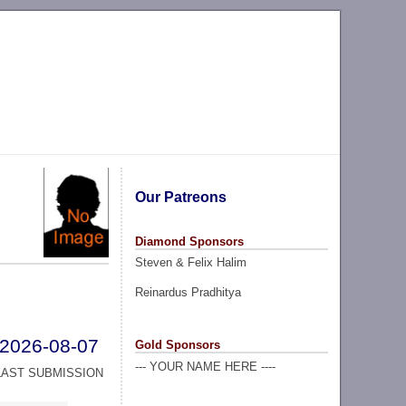
Our Patreons
Diamond Sponsors
Steven & Felix Halim
Reinardus Pradhitya
2026-08-07
Gold Sponsors
--- YOUR NAME HERE ----
LAST SUBMISSION