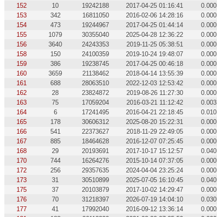
152
10
19242188
2017-04-25 01:16:41
0.000
153
342
16811050
2016-02-06 14:28:16
0.000
154
473
19244967
2017-04-25 01:44:14
0.000
155
1079
30355040
2025-04-28 12:36:22
0.000
156
3640
24243353
2019-11-25 05:38:51
0.000
158
150
24100359
2019-10-24 19:48:07
0.000
159
386
19238745
2017-04-25 00:46:18
0.000
160
3659
21138462
2018-04-14 13:55:39
0.000
161
688
28063510
2022-12-03 12:53:42
0.000
162
28
23824872
2019-08-26 11:27:30
0.000
163
75
17059204
2016-03-21 11:12:42
0.003
164
6
17241495
2016-04-21 22:18:45
0.010
165
178
30606312
2025-08-20 15:22:31
0.000
166
541
22373627
2018-11-29 22:49:05
0.000
167
885
18464628
2016-12-07 07:25:45
0.000
168
29
20193691
2017-10-17 15:12:57
0.040
170
744
16264276
2015-10-14 07:37:05
0.000
172
256
29357635
2024-04-04 23:25:24
0.000
173
31
30510899
2025-07-05 16:10:45
0.040
175
37
20103879
2017-10-02 14:29:47
0.000
176
70
31218397
2026-07-19 14:04:10
0.030
177
41
17992040
2016-09-12 13:36:14
0.000