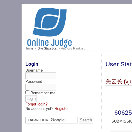
Home
Site Statistics
Authors Ranklist
User Stat
Login
Username
关云长 (vju
Password
Remember me
Forgot login?
No account yet?
Register
60625
SUBMISSI