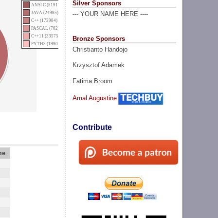
Silver Sponsors
ANSI C (51917)
JAVA (24995)
--- YOUR NAME HERE ----
C++ (172984)
PASCAL (702)
C++11 (335753)
Bronze Sponsors
PYTH3 (19901)
Christianto Handojo
Krzysztof Adamek
Fatima Broom
Amal Augustine
Contribute
me