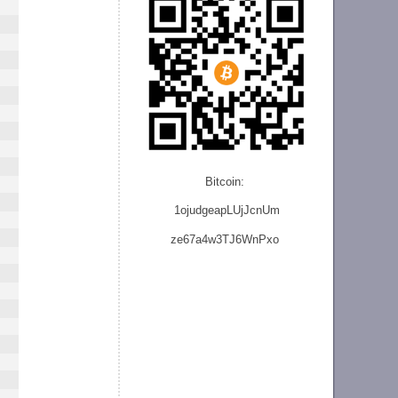
Bitcoin:
1ojudgeapLUjJcnU
m
ze
67a4w3TJ6WnPxo