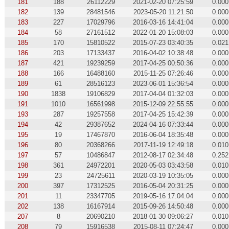
181
188
26112229
2021-02-20 07:25:59
0.000
182
139
28481546
2023-05-20 11:21:50
0.000
183
227
17029796
2016-03-16 14:41:04
0.000
184
58
27161512
2022-01-20 15:08:03
0.000
185
170
15810522
2015-07-23 03:40:35
0.021
186
203
17133437
2016-04-02 10:38:48
0.000
187
421
19239259
2017-04-25 00:50:36
0.000
188
166
16488160
2015-11-25 07:26:46
0.000
189
61
28516123
2023-06-01 15:36:54
0.000
190
1838
19106829
2017-04-04 01:32:03
0.000
191
1010
16561998
2015-12-09 22:55:55
0.000
193
287
19257558
2017-04-25 15:42:39
0.000
194
42
29387652
2024-04-16 07:33:44
0.000
195
19
17467870
2016-06-04 18:35:48
0.000
196
80
20368266
2017-11-19 12:49:18
0.010
197
57
10486847
2012-08-17 02:34:48
0.252
198
361
24972201
2020-05-03 03:43:58
0.010
199
23
24725611
2020-03-19 10:35:05
0.000
200
397
17312525
2016-05-04 20:31:25
0.000
201
11
23347705
2019-05-16 17:04:04
0.000
202
138
16167914
2015-09-26 14:50:48
0.000
207
8
20690210
2018-01-30 09:06:27
0.010
208
79
15916538
2015-08-11 07:24:47
0.000