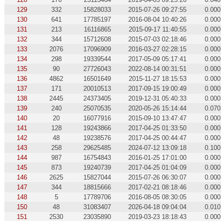
129
332
15828033
2015-07-26 09:27:55
0.000
130
641
17785197
2016-08-04 10:40:26
0.000
131
213
16116865
2015-09-17 11:40:55
0.000
132
344
15712608
2015-07-03 02:18:46
0.000
133
2076
17096909
2016-03-27 02:28:15
0.000
134
298
19339544
2017-05-09 05:17:41
0.000
135
90
27726043
2022-08-14 00:31:51
0.000
136
4862
16501649
2015-11-27 18:15:53
0.000
137
171
20010513
2017-09-15 19:00:49
0.000
138
2445
24373405
2019-12-31 05:40:33
0.000
139
240
25070535
2020-05-26 15:14:44
0.070
140
20
16077916
2015-09-10 13:47:47
0.000
141
128
19243866
2017-04-25 01:33:50
0.000
142
48
19238576
2017-04-25 00:44:47
0.000
143
258
29625485
2024-07-12 13:09:18
0.100
144
987
16754843
2016-01-25 17:01:00
0.000
145
873
19240739
2017-04-25 01:04:09
0.000
146
2625
15827044
2015-07-26 06:30:07
0.000
147
344
18815666
2017-02-21 08:18:46
0.000
148
5
17789706
2016-08-05 08:30:05
0.000
150
48
31083407
2026-04-18 09:04:04
0.010
151
2530
23035890
2019-03-23 18:18:43
0.000