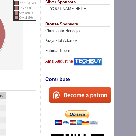
Silver Sponsors
ANSI C (160)
JAVA (103)
--- YOUR NAME HERE ----
C++ (2697)
C++11 (50)
Bronze Sponsors
Christianto Handojo
Krzysztof Adamek
Fatima Broom
Amal Augustine
Contribute
me