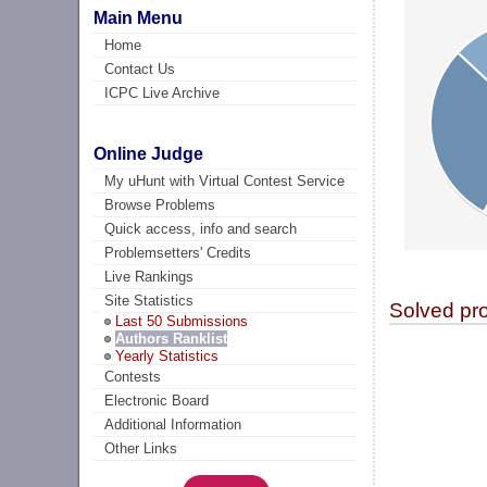
Main Menu
Home
Contact Us
ICPC Live Archive
Online Judge
My uHunt with Virtual Contest Service
Browse Problems
Quick access, info and search
Problemsetters' Credits
Live Rankings
Site Statistics
Solved pr
Last 50 Submissions
Authors Ranklist
Yearly Statistics
Contests
Electronic Board
Additional Information
Other Links