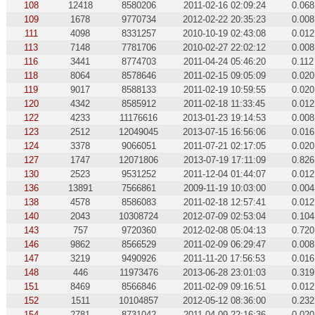
108
12418
8580206
2011-02-16 02:09:24
0.068
109
1678
9770734
2012-02-22 20:35:23
0.008
111
4098
8331257
2010-10-19 02:43:08
0.012
113
7148
7781706
2010-02-27 22:02:12
0.008
116
3441
8774703
2011-04-24 05:46:20
0.112
118
8064
8578646
2011-02-15 09:05:09
0.020
119
9017
8588133
2011-02-19 10:59:55
0.020
120
4342
8585912
2011-02-18 11:33:45
0.012
122
4233
11176616
2013-01-23 19:14:53
0.008
123
2512
12049045
2013-07-15 16:56:06
0.016
124
3378
9066051
2011-07-21 02:17:05
0.020
127
1747
12071806
2013-07-19 17:11:09
0.826
130
2523
9531252
2011-12-04 01:44:07
0.012
136
13891
7566861
2009-11-19 10:03:00
0.004
138
4578
8586083
2011-02-18 12:57:41
0.012
140
2043
10308724
2012-07-09 02:53:04
0.104
143
757
9720360
2012-02-08 05:04:13
0.720
146
9862
8566529
2011-02-09 06:29:47
0.008
147
3219
9490926
2011-11-20 17:56:53
0.016
148
446
11973476
2013-06-28 23:01:03
0.319
151
8469
8566846
2011-02-09 09:16:51
0.012
152
1511
10104857
2012-05-12 08:36:00
0.232
154
2781
8731042
2011-04-09 22:16:36
0.020