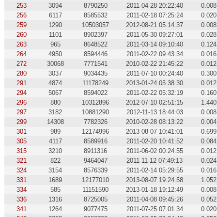
253
3094
8790250
2011-04-28 20:22:40
0.008
256
6117
8585532
2011-02-18 07:25:24
0.020
259
1290
10503057
2012-08-21 05:14:37
0.008
260
1101
8902397
2011-05-30 09:27:01
0.028
263
965
8648522
2011-03-14 09:10:40
0.124
264
4950
8594446
2011-02-22 09:43:34
0.016
272
30068
7771541
2010-02-22 21:45:22
0.012
280
3037
9034435
2011-07-10 00:24:40
0.300
291
4874
11178249
2013-01-24 05:38:30
0.012
294
5067
8594022
2011-02-22 05:32:19
0.160
296
880
10312896
2012-07-10 02:51:15
1.440
297
3182
10881290
2012-11-13 18:44:03
0.008
299
14308
7782326
2010-02-28 08:13:22
0.004
301
989
12174996
2013-08-07 10:41:01
0.699
305
4117
8589916
2011-02-20 10:41:52
0.084
315
3210
8911316
2011-06-02 00:24:55
0.012
321
822
9464047
2011-11-12 07:49:13
0.024
324
3154
8576339
2011-02-14 05:29:55
0.016
331
1689
12177010
2013-08-07 19:24:58
1.052
334
585
11151590
2013-01-18 19:12:49
0.008
336
1316
8725005
2011-04-08 09:45:26
0.052
341
1264
9077475
2011-07-25 07:01:34
0.020