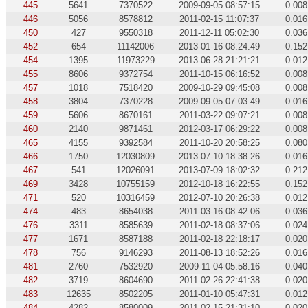
445
5641
7370522
2009-09-05 08:57:15
0.008
446
5056
8578812
2011-02-15 11:07:37
0.016
450
427
9550318
2011-12-11 05:02:30
0.036
452
654
11142006
2013-01-16 08:24:49
0.152
454
1395
11973229
2013-06-28 21:21:21
0.012
455
8606
9372754
2011-10-15 06:16:52
0.008
457
1018
7518420
2009-10-29 09:45:08
0.008
458
3804
7370228
2009-09-05 07:03:49
0.016
459
5606
8670161
2011-03-22 09:07:21
0.008
460
2140
9871461
2012-03-17 06:29:22
0.008
465
4155
9392584
2011-10-20 20:58:25
0.080
466
1750
12030809
2013-07-10 18:38:26
0.016
467
541
12026091
2013-07-09 18:02:32
0.212
469
3428
10755159
2012-10-18 16:22:55
0.152
471
520
10316459
2012-07-10 20:26:38
0.012
474
483
8654038
2011-03-16 08:42:06
0.036
476
3311
8585639
2011-02-18 08:37:06
0.024
477
1671
8587188
2011-02-18 22:18:17
0.020
478
756
9146293
2011-08-13 18:52:26
0.016
481
2760
7532920
2009-11-04 05:58:16
0.040
482
3719
8604690
2011-02-26 22:41:38
0.020
483
12635
8502205
2011-01-10 05:47:31
0.012
484
4282
8580009
2011-02-15 21:31:10
0.020