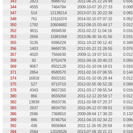
343
2823
8988702
2011-06-25 22:24:48
0.656
344
4555
7464784
2009-10-07 20:27:33
0.008
347
514
12138214
2013-07-31 20:22:39
0.065
348
761
13116374
2014-02-10 07:07:32
0.052
350
1792
10604682
2012-09-15 03:44:17
0.012
352
9011
8594539
2011-02-22 11:04:16
0.016
353
2656
11981068
2013-06-30 16:41:56
0.015
355
3135
9396229
2011-10-22 00:12:42
0.348
356
1403
9668735
2012-01-22 21:26:55
0.076
357
4020
7566630
2009-11-19 07:53:11
0.012
358
92
8752479
2011-04-16 20:40:23
0.056
369
9067
8502128
2011-01-10 04:18:01
0.016
371
2854
8580570
2011-02-16 07:06:55
0.144
374
16918
8502181
2011-01-10 05:28:44
0.012
375
527
9710710
2012-02-05 06:52:26
0.088
378
4343
8657265
2011-03-17 09:55:54
0.016
380
866
9555059
2011-12-12 20:59:17
0.012
382
13839
8563736
2011-02-08 07:20:37
0.012
383
2637
8834750
2011-05-12 07:09:01
0.024
386
2586
7368910
2009-09-04 17:38:20
0.132
389
886
8746754
2011-04-15 02:34:22
0.096
392
436
9506964
2011-11-26 05:28:59
0.092
394
2584
12026526
2013-07-09 20:21:21
0.018