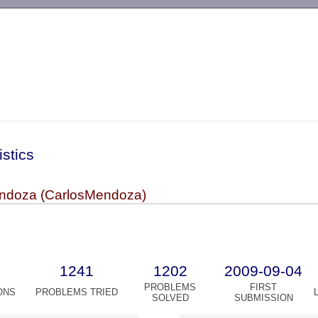
-->
istics
ndoza (CarlosMendoza)
1241
1202
2009-09-04
PROBLEMS
FIRST
ONS
PROBLEMS TRIED
SOLVED
SUBMISSION