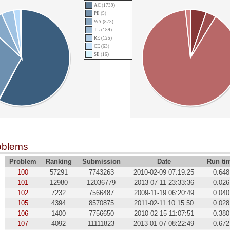
AC (1739)
PE (5)
WA (873)
TL (189)
RE (125)
CE (63)
SE (16)
oblems
Problem
Ranking
Submission
Date
Run ti
100
57291
7743263
2010-02-09 07:19:25
0.648
101
12980
12036779
2013-07-11 23:33:36
0.026
102
7232
7566487
2009-11-19 06:20:49
0.040
105
4394
8570875
2011-02-11 10:15:50
0.028
106
1400
7756650
2010-02-15 11:07:51
0.380
107
4092
11111823
2013-01-07 08:22:49
0.672