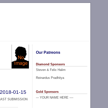
Our Patreons
Diamond Sponsors
Steven & Felix Halim
Reinardus Pradhitya
2018-01-15
Gold Sponsors
--- YOUR NAME HERE ----
LAST SUBMISSION