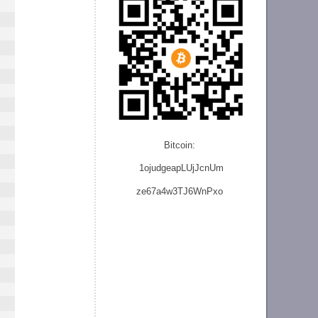
Bitcoin:
1ojudgeapLUjJcnU
m
ze
67a4w3TJ6WnPxo