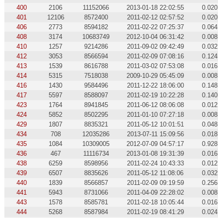
400
2106
11152066
2013-01-18 22:02:55
0.020
401
12106
8572400
2011-02-12 02:57:52
0.020
406
2773
8594182
2011-02-22 07:25:37
0.064
408
3174
10683749
2012-10-04 06:31:42
0.008
410
1257
9214286
2011-09-02 09:42:49
0.032
412
3053
8566594
2011-02-09 07:08:16
0.124
413
1539
8616788
2011-03-02 07:53:08
0.016
414
5315
7518038
2009-10-29 05:45:09
0.008
416
1430
9584496
2011-12-22 18:06:00
0.148
417
5597
8588097
2011-02-19 10:22:28
0.140
423
1764
8941845
2011-06-12 08:06:08
0.012
424
5852
8502295
2011-01-10 07:27:18
0.008
429
1807
8835321
2011-05-12 10:01:51
0.048
434
708
12035286
2013-07-11 15:09:56
0.018
435
1084
10309005
2012-07-09 04:57:17
0.928
436
467
11116734
2013-01-08 19:31:39
0.016
438
6259
8598956
2011-02-24 10:43:33
0.012
439
6507
8835626
2011-05-12 11:08:06
0.032
440
1839
8566857
2011-02-09 09:19:59
0.256
441
5943
8731066
2011-04-09 22:28:02
0.008
443
1578
8585781
2011-02-18 10:05:44
0.016
444
5268
8587984
2011-02-19 08:41:29
0.024