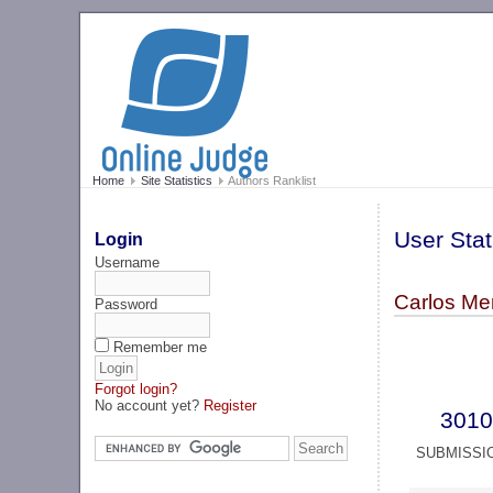
Home
Site Statistics
Authors Ranklist
User Stat
Login
Username
Carlos Me
Password
Remember me
Forgot login?
No account yet?
Register
3010
SUBMISSI