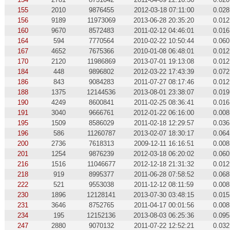
155
2010
9876455
2012-03-18 07:11:00
0.028
156
9189
11973069
2013-06-28 20:35:20
0.012
160
9670
8572483
2011-02-12 04:46:01
0.016
164
594
7770564
2010-02-22 10:50:44
0.060
167
4652
7675366
2010-01-08 06:48:01
0.012
170
2120
11986869
2013-07-01 19:13:08
0.012
184
448
9896802
2012-03-22 17:43:39
0.072
186
843
9084283
2011-07-27 08:17:46
0.012
188
1375
12144536
2013-08-01 23:38:07
0.019
190
4249
8600841
2011-02-25 08:36:41
0.016
191
3040
9666761
2012-01-22 06:16:00
0.008
195
1509
8586029
2011-02-18 12:29:57
0.036
196
586
11260787
2013-02-07 18:30:17
0.064
200
2736
7618313
2009-12-11 16:16:51
0.008
201
1254
9876239
2012-03-18 06:20:02
0.060
216
1516
11046677
2012-12-18 21:31:32
0.012
218
919
8995377
2011-06-28 07:58:52
0.068
222
521
9553038
2011-12-12 08:11:59
0.008
230
1896
12128141
2013-07-30 03:48:15
0.015
231
3646
8752765
2011-04-17 00:01:56
0.008
234
195
12152136
2013-08-03 06:25:36
0.095
247
2880
9070132
2011-07-22 12:52:21
0.032