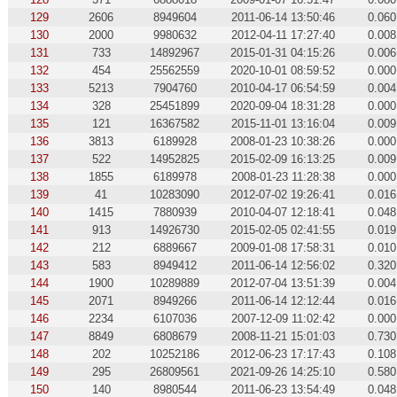
129
2606
8949604
2011-06-14 13:50:46
0.060
130
2000
9980632
2012-04-11 17:27:40
0.008
131
733
14892967
2015-01-31 04:15:26
0.006
132
454
25562559
2020-10-01 08:59:52
0.000
133
5213
7904760
2010-04-17 06:54:59
0.004
134
328
25451899
2020-09-04 18:31:28
0.000
135
121
16367582
2015-11-01 13:16:04
0.009
136
3813
6189928
2008-01-23 10:38:26
0.000
137
522
14952825
2015-02-09 16:13:25
0.009
138
1855
6189978
2008-01-23 11:28:38
0.000
139
41
10283090
2012-07-02 19:26:41
0.016
140
1415
7880939
2010-04-07 12:18:41
0.048
141
913
14926730
2015-02-05 02:41:55
0.019
142
212
6889667
2009-01-08 17:58:31
0.010
143
583
8949412
2011-06-14 12:56:02
0.320
144
1900
10289889
2012-07-04 13:51:39
0.004
145
2071
8949266
2011-06-14 12:12:44
0.016
146
2234
6107036
2007-12-09 11:02:42
0.000
147
8849
6808679
2008-11-21 15:01:03
0.730
148
202
10252186
2012-06-23 17:17:43
0.108
149
295
26809561
2021-09-26 14:25:10
0.580
150
140
8980544
2011-06-23 13:54:49
0.048