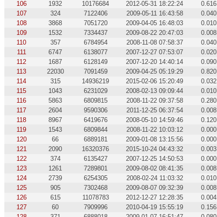
106
1932
10176684
2012-05-31 18:22:24
0.616
107
324
7122406
2009-05-11 16:43:58
0.040
108
3868
7051720
2009-04-05 16:48:03
0.010
109
1532
7334437
2009-08-22 20:47:03
0.008
110
357
6784954
2008-11-08 07:58:37
0.040
111
6747
6138077
2007-12-27 07:53:07
0.020
112
1687
6128149
2007-12-20 14:40:14
0.090
113
22030
7091459
2009-04-25 05:19:29
0.820
114
315
14936219
2015-02-06 15:20:49
0.032
115
1043
6231029
2008-02-13 09:09:44
0.010
116
5863
6809815
2008-11-22 09:37:58
0.280
117
2604
9590306
2011-12-25 06:37:54
0.008
118
8967
6419676
2008-05-10 14:59:46
0.120
119
1543
6809844
2008-11-22 10:03:12
0.000
120
66
6889181
2009-01-08 13:15:56
0.000
121
2090
16320376
2015-10-24 04:43:32
0.003
122
374
6135427
2007-12-25 14:50:53
0.000
123
1261
7289801
2009-08-02 08:41:35
0.008
124
2739
6254305
2008-02-24 11:03:32
0.010
125
905
7302468
2009-08-07 09:32:39
0.008
126
615
11078783
2012-12-27 12:28:35
0.004
127
60
7909996
2010-04-19 15:55:19
0.156
128
371
6888018
2009-01-07 16:51:47
0.080