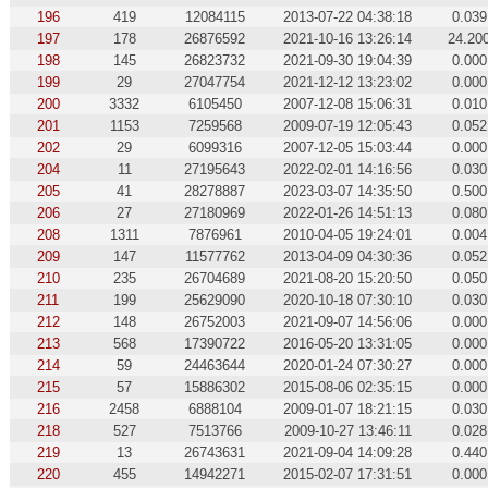
196
419
12084115
2013-07-22 04:38:18
0.039
197
178
26876592
2021-10-16 13:26:14
24.20
198
145
26823732
2021-09-30 19:04:39
0.000
199
29
27047754
2021-12-12 13:23:02
0.000
200
3332
6105450
2007-12-08 15:06:31
0.010
201
1153
7259568
2009-07-19 12:05:43
0.052
202
29
6099316
2007-12-05 15:03:44
0.000
204
11
27195643
2022-02-01 14:16:56
0.030
205
41
28278887
2023-03-07 14:35:50
0.500
206
27
27180969
2022-01-26 14:51:13
0.080
208
1311
7876961
2010-04-05 19:24:01
0.004
209
147
11577762
2013-04-09 04:30:36
0.052
210
235
26704689
2021-08-20 15:20:50
0.050
211
199
25629090
2020-10-18 07:30:10
0.030
212
148
26752003
2021-09-07 14:56:06
0.000
213
568
17390722
2016-05-20 13:31:05
0.000
214
59
24463644
2020-01-24 07:30:27
0.000
215
57
15886302
2015-08-06 02:35:15
0.000
216
2458
6888104
2009-01-07 18:21:15
0.030
218
527
7513766
2009-10-27 13:46:11
0.028
219
13
26743631
2021-09-04 14:09:28
0.440
220
455
14942271
2015-02-07 17:31:51
0.000