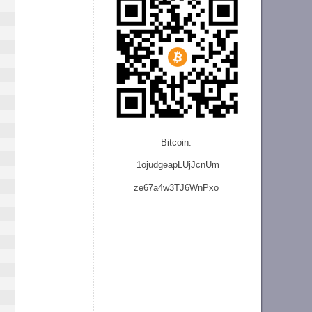
Bitcoin:
1ojudgeapLUjJcnU
m
ze
67a4w3TJ6WnPxo