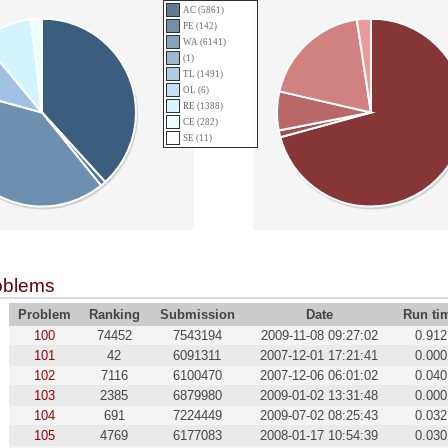
AC (5861)
PE (142)
WA (6141)
(1)
TL (1491)
OL (6)
RE (1388)
CE (282)
SE (11)
oblems
Problem
Ranking
Submission
Date
Run ti
100
74452
7543194
2009-11-08 09:27:02
0.912
101
42
6091311
2007-12-01 17:21:41
0.000
102
7116
6100470
2007-12-06 06:01:02
0.040
103
2385
6879980
2009-01-02 13:31:48
0.000
104
691
7224449
2009-07-02 08:25:43
0.032
105
4769
6177083
2008-01-17 10:54:39
0.030