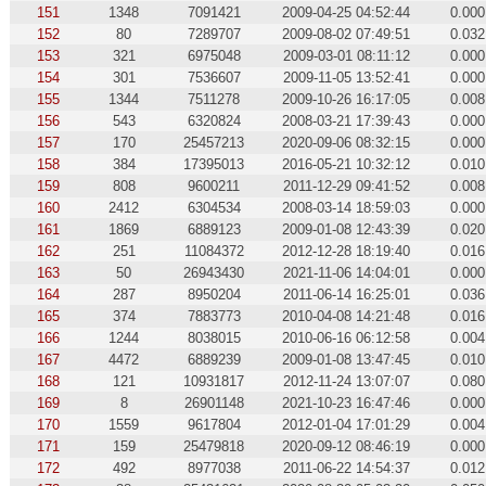
151
1348
7091421
2009-04-25 04:52:44
0.000
152
80
7289707
2009-08-02 07:49:51
0.032
153
321
6975048
2009-03-01 08:11:12
0.000
154
301
7536607
2009-11-05 13:52:41
0.000
155
1344
7511278
2009-10-26 16:17:05
0.008
156
543
6320824
2008-03-21 17:39:43
0.000
157
170
25457213
2020-09-06 08:32:15
0.000
158
384
17395013
2016-05-21 10:32:12
0.010
159
808
9600211
2011-12-29 09:41:52
0.008
160
2412
6304534
2008-03-14 18:59:03
0.000
161
1869
6889123
2009-01-08 12:43:39
0.020
162
251
11084372
2012-12-28 18:19:40
0.016
163
50
26943430
2021-11-06 14:04:01
0.000
164
287
8950204
2011-06-14 16:25:01
0.036
165
374
7883773
2010-04-08 14:21:48
0.016
166
1244
8038015
2010-06-16 06:12:58
0.004
167
4472
6889239
2009-01-08 13:47:45
0.010
168
121
10931817
2012-11-24 13:07:07
0.080
169
8
26901148
2021-10-23 16:47:46
0.000
170
1559
9617804
2012-01-04 17:01:29
0.004
171
159
25479818
2020-09-12 08:46:19
0.000
172
492
8977038
2011-06-22 14:54:37
0.012