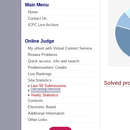
Main Menu
Home
Contact Us
ICPC Live Archive
Online Judge
My uHunt with Virtual Contest Service
Browse Problems
Quick access, info and search
Problemsetters' Credits
Live Rankings
Site Statistics
Solved pr
Last 50 Submissions
Authors Ranklist
Yearly Statistics
Contests
Electronic Board
Additional Information
Other Links