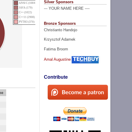
Silver Sponsors
ANSI C (10845)
JAVA (179)
--- YOUR NAME HERE ----
C++ (1022)
C++11 (2908)
PYTH3 (370)
Bronze Sponsors
Christianto Handojo
Krzysztof Adamek
Fatima Broom
Amal Augustine
Contribute
me