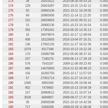
173
38
25431621
2020-08-30 05:03:20
0.050
174
129
26924287
2021-10-31 13:42:12
0.000
175
50
26860106
2021-10-11 16:29:05
0.000
176
69
26965936
2021-11-14 11:12:20
0.020
177
152
26829003
2021-10-02 09:31:12
0.000
178
15
26900136
2021-10-23 10:16:54
0.010
179
356
17391041
2016-05-20 14:35:13
0.030
180
16
26879974
2021-10-17 12:49:04
0.020
181
458
18115605
2016-10-04 07:16:31
0.010
182
136
27002135
2021-11-27 16:52:36
0.000
183
1079
8317348
2010-10-13 19:22:26
0.008
184
170
10080788
2012-05-06 08:37:42
0.024
185
207
7190276
2009-06-13 17:29:19
0.040
186
578
7543187
2009-11-08 09:23:45
0.008
187
996
14676850
2014-12-15 08:48:23
0.013
188
156
16282750
2015-10-17 12:57:03
0.000
189
57
27001714
2021-11-27 14:24:21
0.000
190
1590
6891568
2009-01-09 19:08:44
0.000
191
902
7479992
2009-10-13 19:09:39
0.000
192
157
26984612
2021-11-21 15:07:14
0.000
193
3028
6684807
2008-09-27 17:47:18
0.050
194
35
26856598
2021-10-10 14:42:58
0.000
195
717
6269209
2008-02-29 11:08:08
0.020