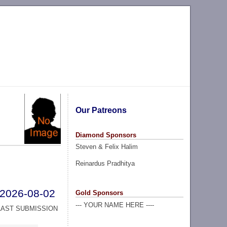
Our Patreons
Diamond Sponsors
Steven & Felix Halim
Reinardus Pradhitya
2026-08-02
Gold Sponsors
--- YOUR NAME HERE ----
LAST SUBMISSION