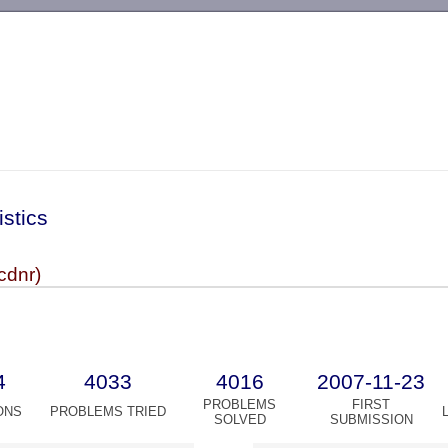
-->
istics
cdnr)
4
4033
4016
2007-11-23
PROBLEMS
FIRST
ONS
PROBLEMS TRIED
SOLVED
SUBMISSION