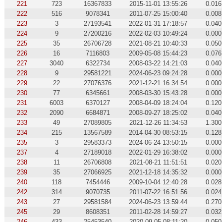
221
723
16367833
2015-11-01 13:55:26
0.016
222
516
9078341
2011-07-25 15:00:40
0.008
223
3
27193541
2022-01-31 17:18:57
0.040
224
9
27200216
2022-02-03 10:49:24
0.000
225
35
26706728
2021-08-21 10:40:33
0.050
226
16
7116803
2009-05-08 15:44:23
0.076
227
3040
6322734
2008-03-22 14:21:03
0.040
228
9
29581221
2024-06-23 09:24:28
0.000
229
22
27076376
2021-12-21 16:34:54
0.000
230
77
6345661
2008-03-30 15:43:28
0.000
231
6003
6370127
2008-04-09 18:24:04
0.120
232
2090
6684871
2008-09-27 18:25:02
0.040
233
49
27089805
2021-12-26 11:34:53
1.300
234
215
13567589
2014-04-30 08:53:15
0.128
235
3
29583373
2024-06-24 13:50:15
0.000
237
4
27189018
2022-01-29 16:38:02
0.000
238
11
26706808
2021-08-21 11:51:51
0.020
239
35
27066925
2021-12-18 14:35:32
0.000
240
118
7454446
2009-10-04 12:40:28
0.028
242
314
9070735
2011-07-22 16:51:56
0.024
243
27
29581584
2024-06-23 13:59:44
0.270
245
29
8608351
2011-02-28 14:59:27
0.032
246
433
25453540
2020-09-05 08:11:20
0.050