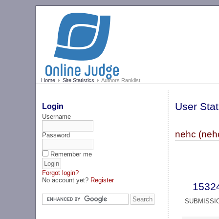
Home
Site Statistics
Authors Ranklist
User Stat
Login
Username
nehc (neh
Password
Remember me
Forgot login?
No account yet?
Register
1532
SUBMISSI