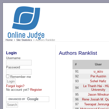
-->
Home
Site Statistics
Authors Ranklist
Authors Ranklist
Login
Username
#
User
Password
91
u_aizu
92
Per Austrin
Remember me
93
Sohel Hafiz
Forgot login?
Le Thanh Hai - H
94
No account yet?
Register
University
95
Jason Winokur
96
Rene Josiah M. Qu
97
Teerapat Jenrung