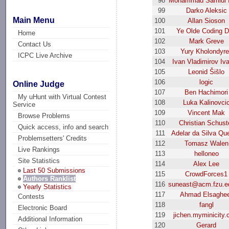
98
Mohammad Samiul 
99
Darko Aleksic
Main Menu
100
Allan Sioson
101
Ye Olde Coding 
Home
102
Mark Greve
Contact Us
103
Yury Kholondyr
ICPC Live Archive
104
Ivan Vladimirov Iv
105
Leonid Šišlo
106
logic
Online Judge
107
Ben Hachimori
My uHunt with Virtual Contest
108
Luka Kalinovci
Service
109
Vincent Mak
Browse Problems
110
Christian Schust
Quick access, info and search
111
Adelar da Silva Qu
Problemsetters' Credits
112
Tomasz Walen
Live Rankings
113
helloneo
Site Statistics
114
Alex Lee
Last 50 Submissions
115
CrowdForces1
Authors Ranklist
116
suneast@acm.fzu.e
Yearly Statistics
117
Ahmad Elsaghe
Contests
118
fangl
Electronic Board
119
jichen.myminicity
Additional Information
120
Gerard