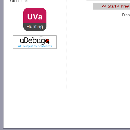
Other Links
<< Start
< Prev
Disp