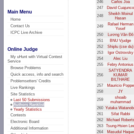
246
Carlos Joa
247
David Cuajunc
Main Menu
Sheikh Moinul
248
Hasan
Home
Rafael Herman
Contact Us
249
Yosef
ICPC Live Archive
250
Lương Văn Đô
251
BNU Vjudge
252
Shiplu (cse du)
Online Judge
253
Igor Ostrovsky
My uHunt with Virtual Contest
254
Alec Liu
Service
255
Febry Antonius
Browse Problems
SATYENDRA
Quick access, info and search
256
KUMAR
BILTHARE
Problemsetters' Credits
257
Mauricio Poppe
Live Rankings
258
JY
Site Statistics
shoaib
259
Last 50 Submissions
muhammad
Authors Ranklist
260
Yutaka Watanob
Yearly Statistics
261
Sifat Rabbi
Contests
262
Michael Robert
Electronic Board
263
Tsung-Hsien Le
Additional Information
264
Masudul Haque