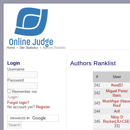
-->
Home
Site Statistics
Authors Ranklist
Authors Ranklist
Login
Username
#
User
Password
241
#undΣf
Miguel Perez
Remember me
242
Ibars
Mushfiqur (Nasa
Forgot login?
243
Rouf
No account yet?
Register
244
Arif
Niloy D
245
Rocker(JU-CSE
21)