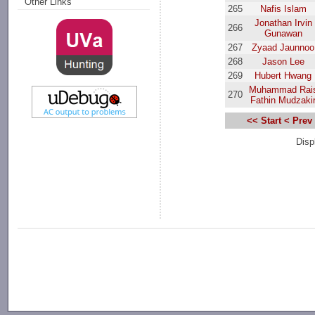
Other Links
265
Nafis Islam
Jonathan Irvin
266
Gunawan
267
Zyaad Jaunnoo
268
Jason Lee
269
Hubert Hwang
Muhammad Rai
270
Fathin Mudzaki
<< Start
< Prev
Disp