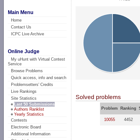
Main Menu
Home
Contact Us
ICPC Live Archive
Online Judge
My uHunt with Virtual Contest
Service
Browse Problems
Quick access, info and search
Problemsetters' Credits
Live Rankings
Solved problems
Site Statistics
Last 50 Submissions
Problem
Ranking
Authors Ranklist
Yearly Statistics
10055
4452
Contests
Electronic Board
Additional Information