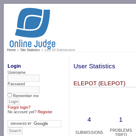
-->
Home
Site Statistics
Last 50 Submissions
User Statistics
Login
Username
ELEPOT (ELEPOT)
Password
Remember me
Forgot login?
No account yet?
Register
4
1
PROBLEMS
SUBMISSIONS
TRIED