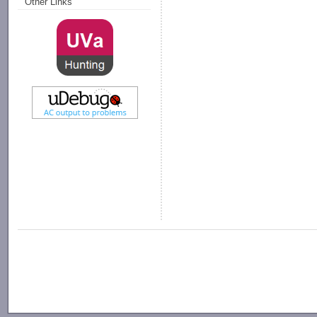
Other Links