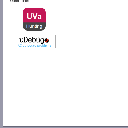
Other Links