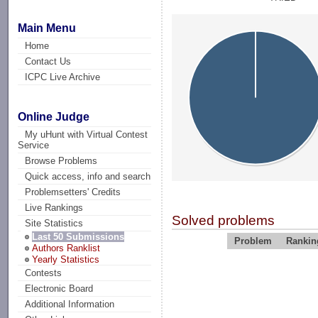
Main Menu
Home
Contact Us
ICPC Live Archive
Online Judge
My uHunt with Virtual Contest
Service
Browse Problems
Quick access, info and search
Problemsetters' Credits
Live Rankings
Solved problems
Site Statistics
Last 50 Submissions
Problem
Rankin
Authors Ranklist
Yearly Statistics
Contests
Electronic Board
Additional Information