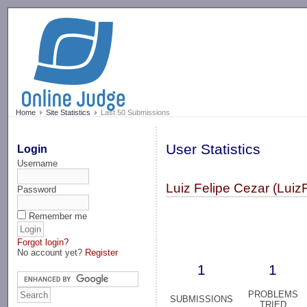
-->
Home
Site Statistics
Last 50 Submissions
User Statistics
Login
Username
Luiz Felipe Cezar (Luiz
Password
Remember me
Forgot login?
No account yet?
Register
1
1
PROBLEMS
SUBMISSIONS
TRIED