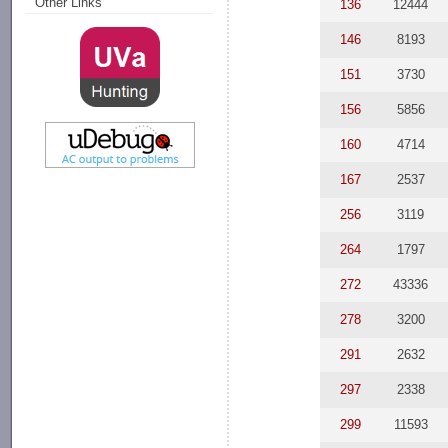
Other Links
136
12444
146
8193
151
3730
156
5856
160
4714
167
2537
256
3119
264
1797
272
43336
278
3200
291
2632
297
2338
299
11593