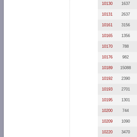
10130
1637
10131
2637
10161
3156
10165
1356
10170
788
10176
982
10189
15088
10192
2390
10193
2701
10195
1301
10200
744
10209
1090
10220
3470