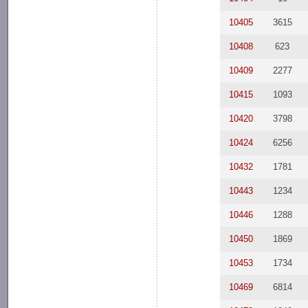
10405
3615
10408
623
10409
2277
10415
1093
10420
3798
10424
6256
10432
1781
10443
1234
10446
1288
10450
1869
10453
1734
10469
6814