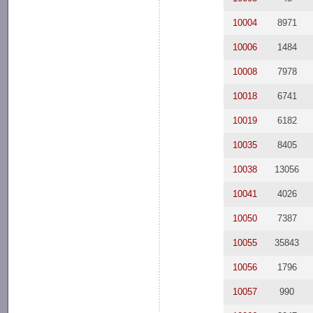
10004
8971
10006
1484
10008
7978
10018
6741
10019
6182
10035
8405
10038
13056
10041
4026
10050
7387
10055
35843
10056
1796
10057
990