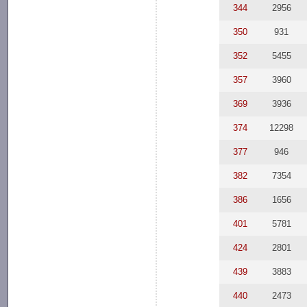
344
2956
350
931
352
5455
357
3960
369
3936
374
12298
377
946
382
7354
386
1656
401
5781
424
2801
439
3883
440
2473