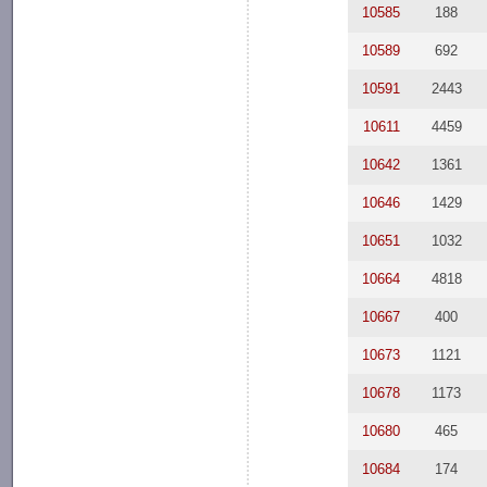
10585
188
10589
692
10591
2443
10611
4459
10642
1361
10646
1429
10651
1032
10664
4818
10667
400
10673
1121
10678
1173
10680
465
10684
174