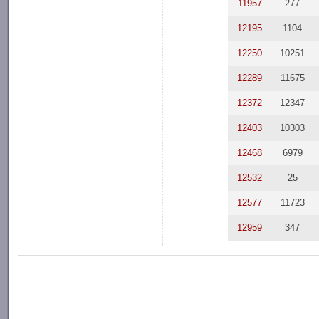
11957
277
12195
1104
12250
10251
12289
11675
12372
12347
12403
10303
12468
6979
12532
25
12577
11723
12959
347