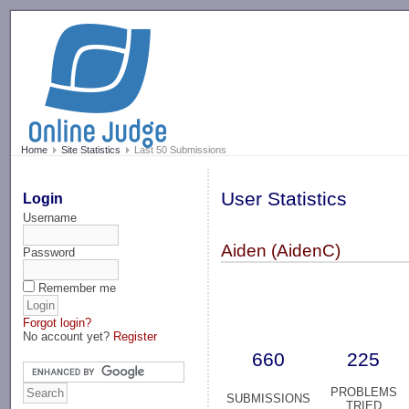
-->
Home
Site Statistics
Last 50 Submissions
User Statistics
Login
Username
Aiden (AidenC)
Password
Remember me
Forgot login?
No account yet?
Register
660
225
PROBLEMS
SUBMISSIONS
TRIED