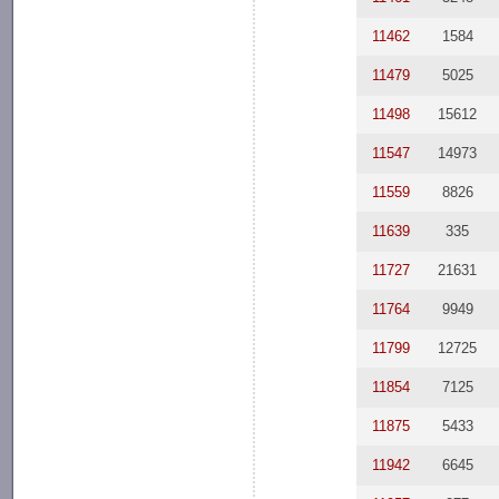
11462
1584
11479
5025
11498
15612
11547
14973
11559
8826
11639
335
11727
21631
11764
9949
11799
12725
11854
7125
11875
5433
11942
6645