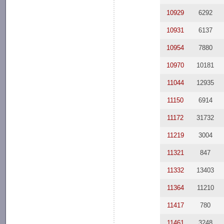
10929
6292
10931
6137
10954
7880
10970
10181
11044
12935
11150
6914
11172
31732
11219
3004
11321
847
11332
13403
11364
11210
11417
780
11461
3248