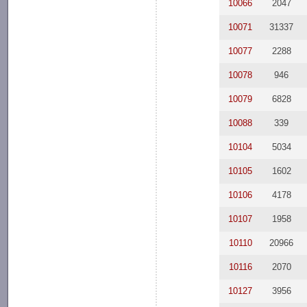
10066
2047
10071
31337
10077
2288
10078
946
10079
6828
10088
339
10104
5034
10105
1602
10106
4178
10107
1958
10110
20966
10116
2070
10127
3956