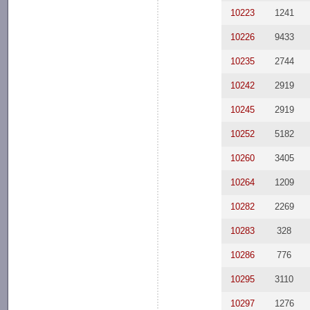
10223
1241
10226
9433
10235
2744
10242
2919
10245
2919
10252
5182
10260
3405
10264
1209
10282
2269
10283
328
10286
776
10295
3110
10297
1276