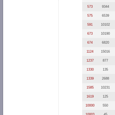
573
9344
575
6539
591
10102
673
10190
674
6820
1124
15016
1237
877
1330
135
1339
2688
1585
10231
1619
125
10000
550
10003
45