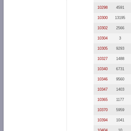
10298
4591
10300
13195
10302
2566
10304
3
10305
9293
10327
1488
10340
6731
10346
9560
10347
1403
10365
1177
10370
5959
10394
1041
10404
10