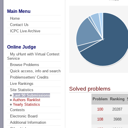
Main Menu
Home
Contact Us
ICPC Live Archive
Online Judge
My uHunt with Virtual Contest
Service
Browse Problems
Quick access, info and search
Problemsetters' Credits
Live Rankings
Solved problems
Site Statistics
Last 50 Submissions
Problem
Ranking
Authors Ranklist
Yearly Statistics
100
20287
Contests
Electronic Board
108
3988
Additional Information