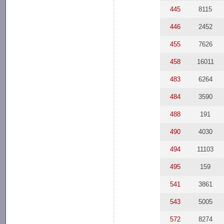
445
8115
446
2452
455
7626
458
16011
483
6264
484
3590
488
191
490
4030
494
11103
495
159
541
3861
543
5005
572
8274