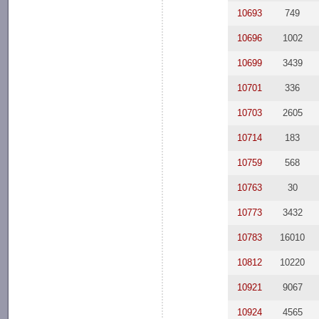
10693
749
10696
1002
10699
3439
10701
336
10703
2605
10714
183
10759
568
10763
30
10773
3432
10783
16010
10812
10220
10921
9067
10924
4565