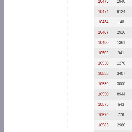
10473
1940
10474
6124
10484
148
10487
2926
10490
1361
10502
941
10530
1278
10533
3407
10539
3000
10550
8944
10573
643
10579
776
10583
2986