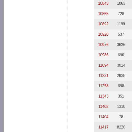
10843
1063
10865
728
10892
1189
10920
537
10976
3636
10986
696
11094
3024
11231
2938
11258
698
11343
351
11402
1310
11404
78
11417
8220