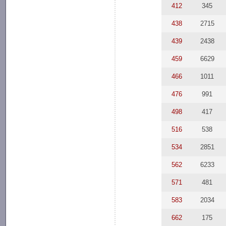
412
345
438
2715
439
2438
459
6629
466
1011
476
991
498
417
516
538
534
2851
562
6233
571
481
583
2034
662
175