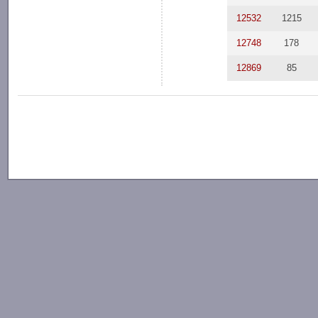
12532
1215
12748
178
12869
85