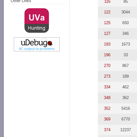
Other Links
116
85
122
3044
125
650
127
346
193
1673
196
33
270
867
273
189
334
462
348
362
352
5416
369
6770
374
12237