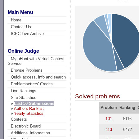
Main Menu
Home
Contact Us
ICPC Live Archive
Online Judge
My uHunt with Virtual Contest
Service
Browse Problems
Quick access, info and search
Problemsetters' Credits
Live Rankings
Solved problems
Site Statistics
Last 50 Submissions
Problem
Ranking
Authors Ranklist
Yearly Statistics
101
5116
Contests
Electronic Board
113
6472
Additional Information