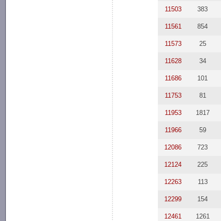
11503
383
11561
854
11573
25
11628
34
11686
101
11753
81
11953
1817
11966
59
12086
723
12124
225
12263
113
12299
154
12461
1261