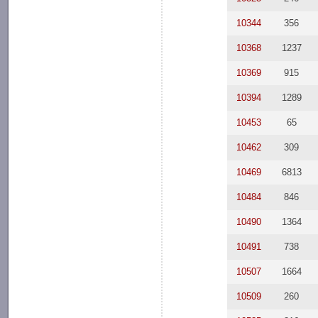
10344
356
10368
1237
10369
915
10394
1289
10453
65
10462
309
10469
6813
10484
846
10490
1364
10491
738
10507
1664
10509
260