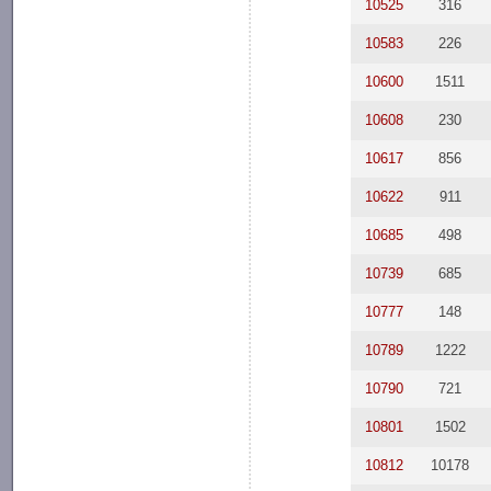
10525
316
10583
226
10600
1511
10608
230
10617
856
10622
911
10685
498
10739
685
10777
148
10789
1222
10790
721
10801
1502
10812
10178