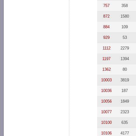
757
358
872
1580
884
109
929
53
1112
2279
1197
1394
1362
80
10003
3819
10036
187
10056
1849
10077
2323
10100
635
10106
4177