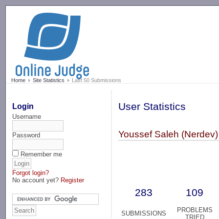
-->
Home
Site Statistics
Last 50 Submissions
User Statistics
Login
Username
Youssef Saleh (Nerdev)
Password
Remember me
Forgot login?
No account yet?
Register
283
109
PROBLEMS
SUBMISSIONS
TRIED