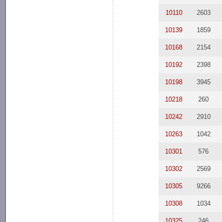
10110
2603
10139
1859
10168
2154
10192
2398
10198
3945
10218
260
10242
2910
10263
1042
10301
576
10302
2569
10305
9266
10308
1034
10325
246