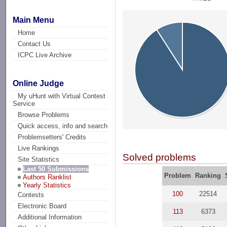
Main Menu
Home
Contact Us
ICPC Live Archive
Online Judge
My uHunt with Virtual Contest
Service
Browse Problems
Quick access, info and search
Problemsetters' Credits
Live Rankings
Solved problems
Site Statistics
Last 50 Submissions
Problem
Ranking
Authors Ranklist
Yearly Statistics
100
22514
Contests
Electronic Board
113
6373
Additional Information