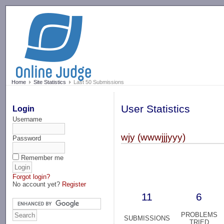
-->
Home
Site Statistics
Last 50 Submissions
User Statistics
Login
Username
wjy (wwwjjjyyy)
Password
Remember me
Forgot login?
No account yet?
Register
11
6
PROBLEMS
SUBMISSIONS
TRIED