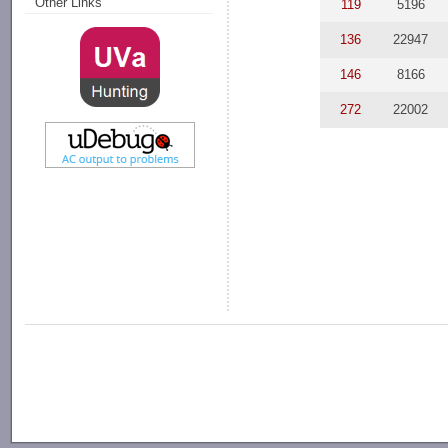
Other Links
119
5196
136
22947
146
8166
272
22002