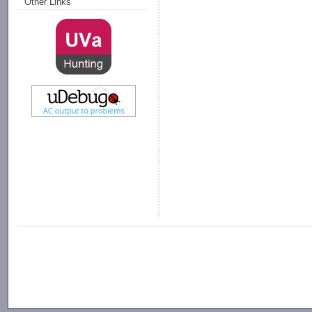
Other Links