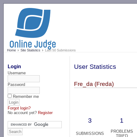
-->
Home
Site Statistics
Last 50 Submissions
User Statistics
Login
Username
Fre_da (Freda)
Password
Remember me
Forgot login?
No account yet?
Register
3
1
PROBLEMS
SUBMISSIONS
TRIED