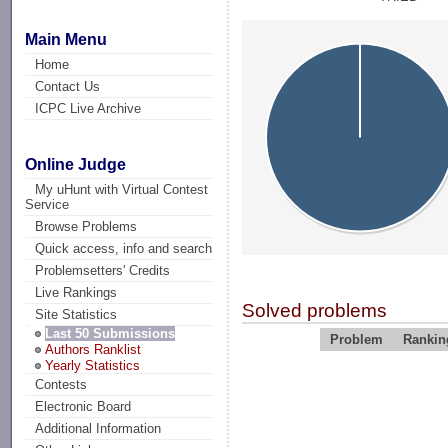
Main Menu
Home
Contact Us
ICPC Live Archive
Online Judge
My uHunt with Virtual Contest
Service
Browse Problems
Quick access, info and search
Problemsetters' Credits
Live Rankings
Solved problems
Site Statistics
Last 50 Submissions
Problem
Rankin
Authors Ranklist
Yearly Statistics
Contests
Electronic Board
Additional Information