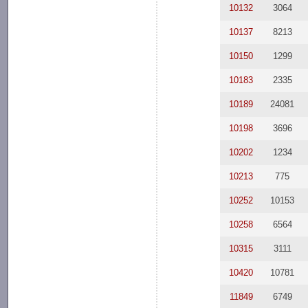
10132
3064
10137
8213
10150
1299
10183
2335
10189
24081
10198
3696
10202
1234
10213
775
10252
10153
10258
6564
10315
3111
10420
10781
11849
6749