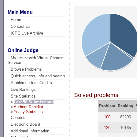
Main Menu
Home
Contact Us
ICPC Live Archive
Online Judge
My uHunt with Virtual Contest
Service
Browse Problems
Quick access, info and search
Problemsetters' Credits
Live Rankings
Solved problems
Site Statistics
Last 50 Submissions
Problem
Ranking
Authors Ranklist
Yearly Statistics
100
82206
Contests
Electronic Board
120
10165
Additional Information