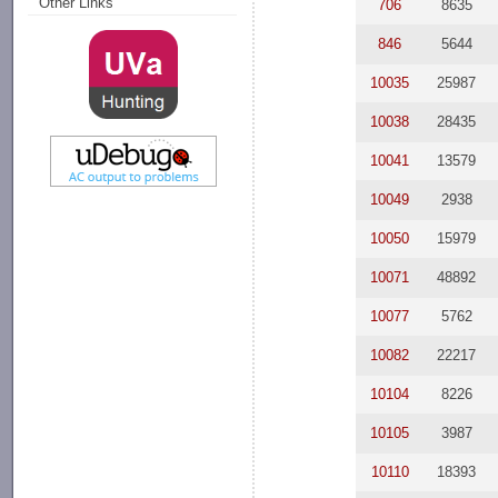
Other Links
706
8635
846
5644
10035
25987
10038
28435
10041
13579
10049
2938
10050
15979
10071
48892
10077
5762
10082
22217
10104
8226
10105
3987
10110
18393