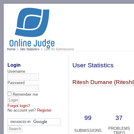
-->
Home
Site Statistics
Last 50 Submissions
User Statistics
Login
Username
Ritesh Dumane (Ritesh
Password
Remember me
Forgot login?
No account yet?
Register
99
37
PROBLEMS
SUBMISSIONS
TRIED