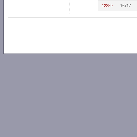
12289
16717